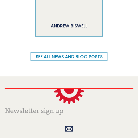
ANDREW BISWELL
SEE ALL NEWS AND BLOG POSTS