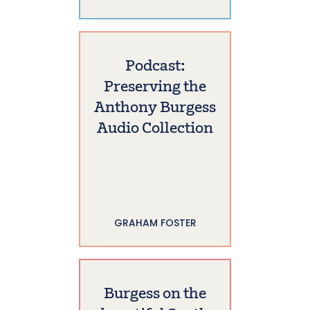
Podcast:
Preserving the
Anthony Burgess
Audio Collection
GRAHAM FOSTER
Burgess on the