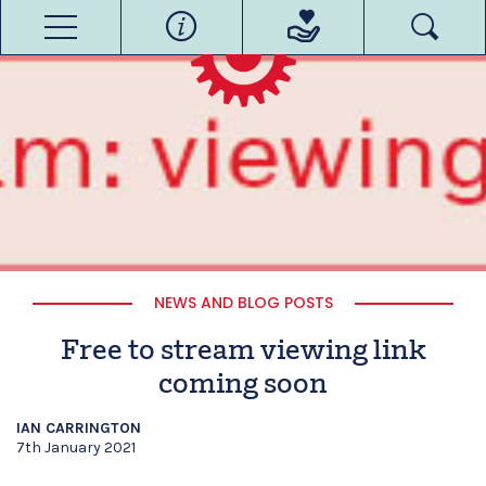
NEWS AND BLOG POSTS
Free to stream viewing link
coming soon
IAN CARRINGTON
7th January 2021