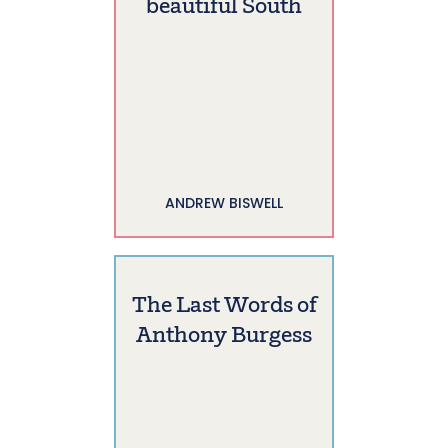
beautiful South
ANDREW BISWELL
The Last Words of
Anthony Burgess