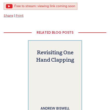
Share
|
Print
RELATED BLOG POSTS
Revisiting One
Hand Clapping
ANDREW BISWELL