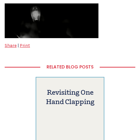
Share
|
Print
RELATED BLOG POSTS
Revisiting One
Hand Clapping