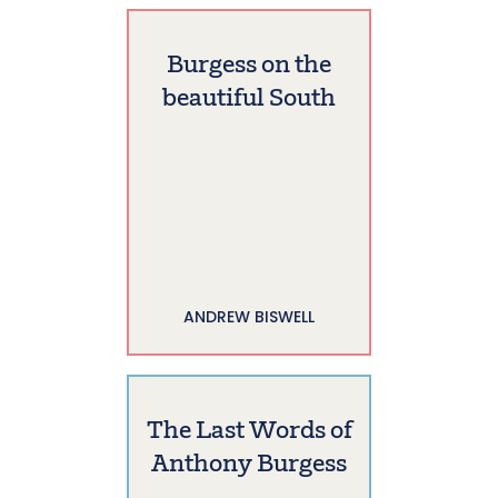
Burgess on the
beautiful South
ANDREW BISWELL
The Last Words of
Anthony Burgess