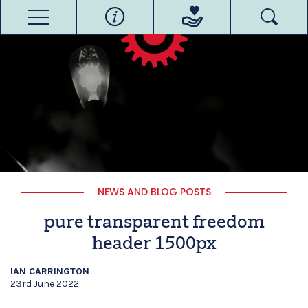
NEWS AND BLOG POSTS
pure transparent freedom
header 1500px
IAN CARRINGTON
23rd June 2022