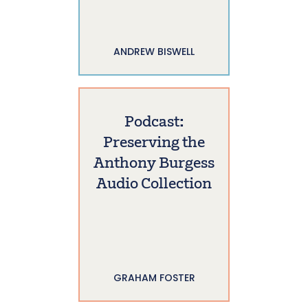
ANDREW BISWELL
Podcast:
Preserving the
Anthony Burgess
Audio Collection
GRAHAM FOSTER