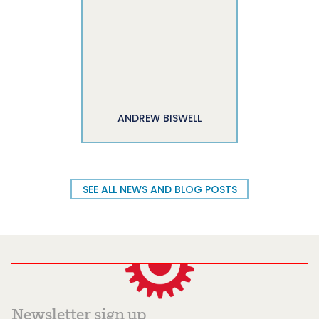
ANDREW BISWELL
SEE ALL NEWS AND BLOG POSTS