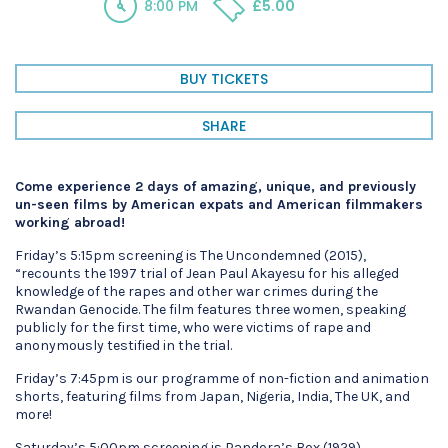
8:00 PM
£5.00
BUY TICKETS
SHARE
Come experience 2 days of amazing, unique, and previously
un-seen films by American expats and American filmmakers
working abroad!
Friday’s 5:15pm screening is The Uncondemned (2015),
“recounts the 1997 trial of Jean Paul Akayesu for his alleged
knowledge of the rapes and other war crimes during the
Rwandan Genocide. The film features three women, speaking
publicly for the first time, who were victims of rape and
anonymously testified in the trial.
Friday’s 7:45pm is our programme of non-fiction and animation
shorts, featuring films from Japan, Nigeria, India, The UK, and
more!
Saturday’s 5:00pm screening is Pandora’s Box (1929).