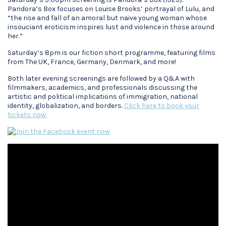
Pandora’s Box focuses on Louise Brooks’ portrayal of Lulu, and
“the rise and fall of an amoral but naive young woman whose
insouciant eroticism inspires lust and violence in those around
her.”
Saturday’s 8pm is our fiction short programme, featuring films
from The UK, France, Germany, Denmark, and more!
Both later evening screenings are followed by a Q&A with
filmmakers, academics, and professionals discussing the
artistic and political implications of immigration, national
identity, globalization, and borders.
Click here to book your
tickets now.