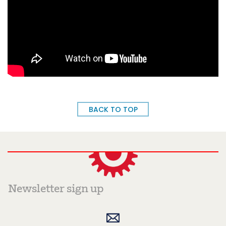
BACK TO TOP