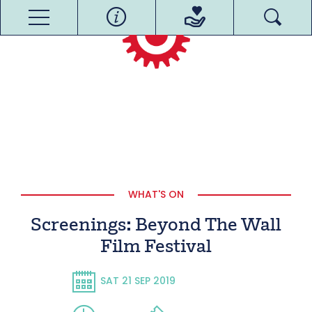
WHAT'S ON
Screenings: Beyond The Wall
Film Festival
SAT 21 SEP 2019