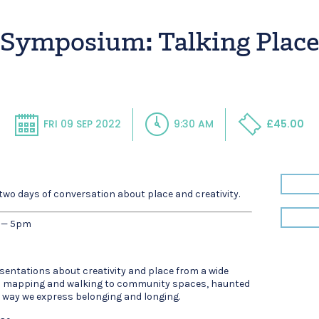
Symposium: Talking Plac
FRI 09 SEP 2022
9:30 AM
£45.00
wo days of conversation about place and creativity.
 — 5pm
sentations about creativity and place from a wide
om mapping and walking to community spaces, haunted
e way we express belonging and longing.