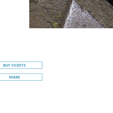
e
BUY TICKETS
SHARE