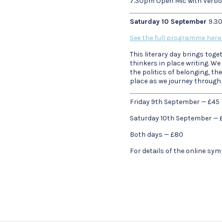
7.30pm Open Mic with Verb
Saturday 10 September
9.3
See the full programme here.
This literary day brings tog
thinkers in place writing. We
the politics of belonging, t
place as we journey through o
Friday 9th September — £45
Saturday 10th September — 
Both days — £80
For details of the online s