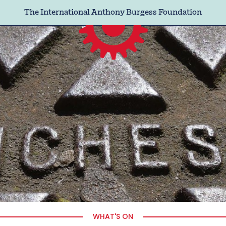
The International Anthony Burgess Foundation
WHAT'S ON