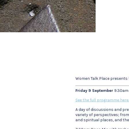
Women Talk Place presents t
Friday 9 September
9.30am
See the full programme here.
A day of discussions and pre
variety of perspectives; fr
and spiritual places, and th