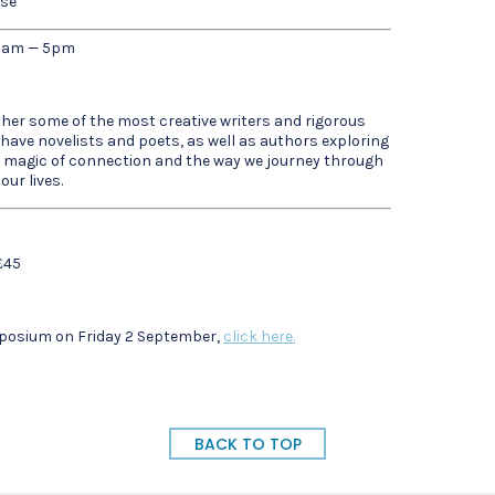
ose
0am — 5pm
ether some of the most creative writers and rigorous
 have novelists and poets, as well as authors exploring
he magic of connection and the way we journey through
ur lives.
£45
ymposium on Friday 2 September,
click here.
BACK TO TOP