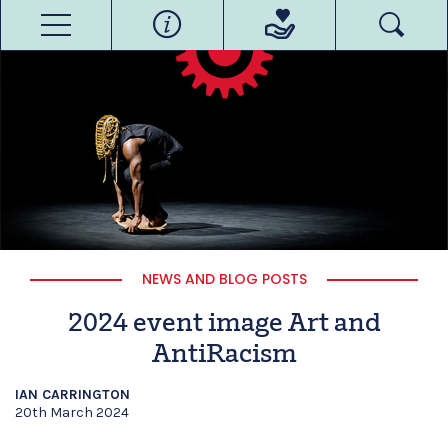
NEWS AND BLOG POSTS
2024 event image Art and
AntiRacism
IAN CARRINGTON
20th March 2024