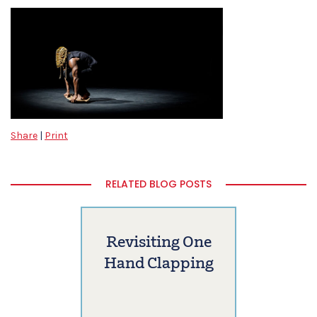
Share
|
Print
RELATED BLOG POSTS
Revisiting One
Hand Clapping