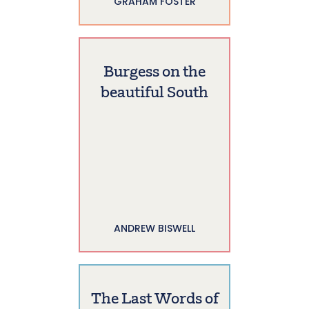
GRAHAM FOSTER
Burgess on the
beautiful South
ANDREW BISWELL
The Last Words of