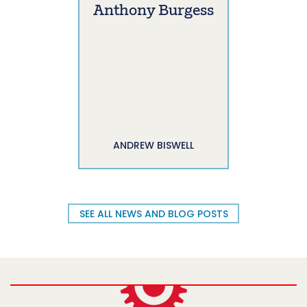
Anthony Burgess
ANDREW BISWELL
SEE ALL NEWS AND BLOG POSTS