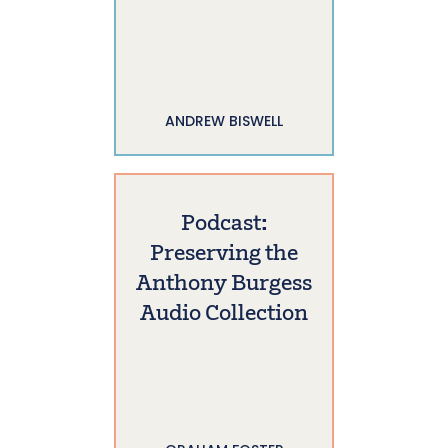
ANDREW BISWELL
Podcast:
Preserving the
Anthony Burgess
Audio Collection