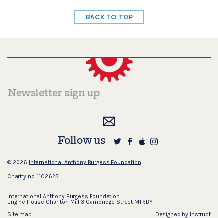
BACK TO TOP
Follow us
© 2026
International Anthony Burgess Foundation
Charity no. 1102623
International Anthony Burgess Foundation
Engine House Chorlton Mill 3 Cambridge Street M1 5BY
Site map
Designed by
Instruct