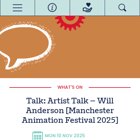
WHAT'S ON
Talk: Artist Talk – Will
Anderson [Manchester
Animation Festival 2025]
MON 10 NOV 2025