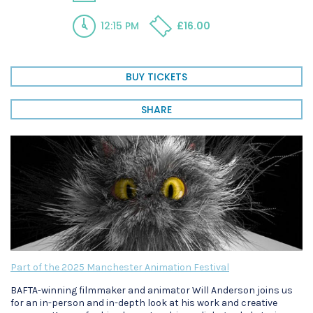
12:15 PM
£16.00
BUY TICKETS
SHARE
Part of the 2025 Manchester Animation Festival
BAFTA-winning filmmaker and animator Will Anderson joins us
for an in-person and in-depth look at his work and creative