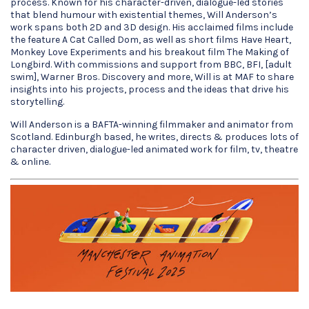
process. Known for his character-driven, dialogue-led stories
that blend humour with existential themes, Will Anderson’s
work spans both 2D and 3D design. His acclaimed films include
the feature A Cat Called Dom, as well as short films Have Heart,
Monkey Love Experiments and his breakout film The Making of
Longbird. With commissions and support from BBC, BFI, [adult
swim], Warner Bros. Discovery and more, Will is at MAF to share
insights into his projects, process and the ideas that drive his
storytelling.
Will Anderson is a BAFTA-winning filmmaker and animator from
Scotland. Edinburgh based, he writes, directs & produces lots of
character driven, dialogue-led animated work for film, tv, theatre
& online.