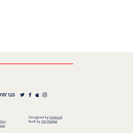
ow us
Designed by
Instruct
licy
Built by
OH Digital
use