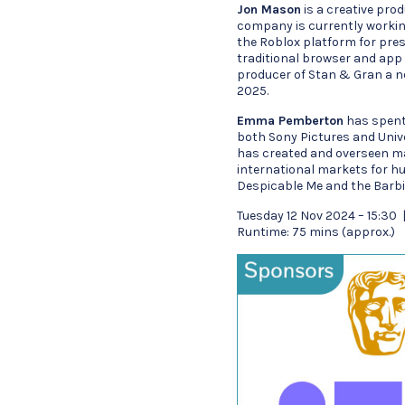
Jon Mason
is a creative prod
company is currently workin
the Roblox platform for pre
traditional browser and app b
producer of Stan & Gran a n
2025.
Emma Pemberton
has spent 
both Sony Pictures and Unive
has created and overseen ma
international markets for hu
Despicable Me and the Barbi
Tuesday 12 Nov 2024 – 15:30
Runtime: 75 mins (approx.)