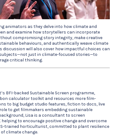
ing animators as they delve into how climate and
een and examine how storytellers can incorporate
ithout compromising story integrity, make creative
stainable behaviours, and authentically weave climate
is discussion will also cover how impactful choices can
ubjects—not just in climate-focused stories—to
age critical thinking.
t’s BFI-backed Sustainable Screen programme,
bon calculator toolkit and resources more film-
ns to big budget studio features, fiction to docs, live
r role to get filmmakers embedding sustainable
background, Lisa is a consultant to screen
 helping to encourage positive change and overcome
S-trained horticulturist, committed to plant resilience
 of climate change.