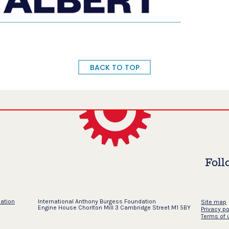
BACK TO TOP
Foll
dation
International Anthony Burgess Foundation
Site map
Engine House Chorlton Mill 3 Cambridge Street M1 5BY
Privacy po
Terms of 