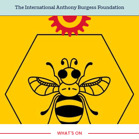
The International Anthony Burgess Foundation
WHAT'S ON