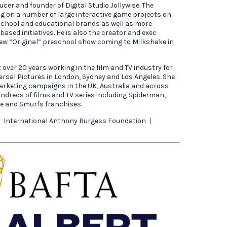
ucer and founder of Digital Studio Jollywise. The
g on a number of large interactive game projects on
school and educational brands as well as more
ased initiatives. He is also the creator and exec
ew “Original” preschool show coming to Milkshake in
over 20 years working in the film and TV industry for
rsal Pictures in London, Sydney and Los Angeles. She
rketing campaigns in the UK, Australia and across
ndreds of films and TV series including Spiderman,
e and Smurfs franchises.
 | International Anthony Burgess Foundation |