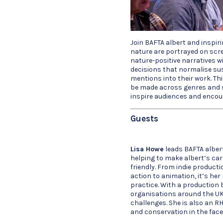
Join BAFTA albert and inspir
nature are portrayed on scr
nature-positive narratives w
decisions that normalise su
mentions into their work. Th
be made across genres and s
inspire audiences and encour
Guests
Lisa Howe
leads BAFTA alber
helping to make albert’s car
friendly. From indie productio
action to animation, it’s he
practice. With a production 
organisations around the UK
challenges. She is also an RH
and conservation in the face