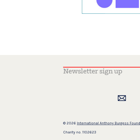
© 2026
International Anthony Burgess Foun
Charity no. 1102623