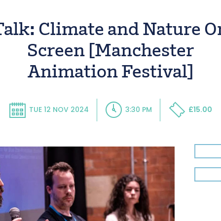
Talk: Climate and Nature O
Screen [Manchester
Animation Festival]
TUE 12 NOV 2024
3:30 PM
£15.00