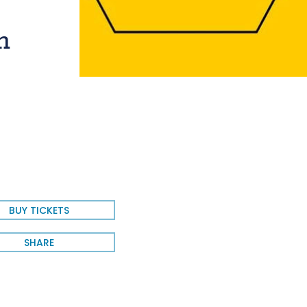
n
BUY TICKETS
SHARE