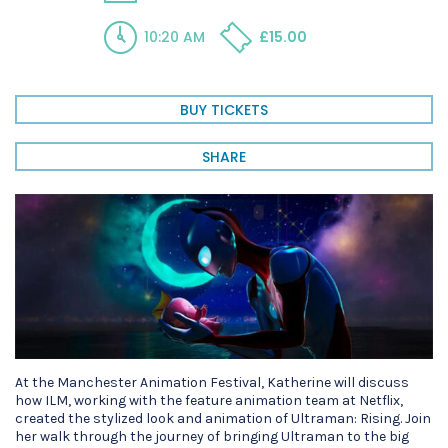
10:20 AM
£15.00
BUY TICKETS
SHARE
At the Manchester Animation Festival, Katherine will discuss
how ILM, working with the feature animation team at Netflix,
created the stylized look and animation of Ultraman: Rising. Join
her walk through the journey of bringing Ultraman to the big