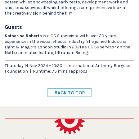
screen whilst showcasing early tests, development work and
shot breakdowns all whilst offering a comprehensive look at
the creative vision behind the film.
Guests
Katherine Roberts
is a CG Supervisor with over 20 years
experience in the visual effects industry. She joined Industrial
Light & Magic’s London studio in 2021 as CG Supervisor on the
Netflix animated feature, Ultraman:Rising.
Thursday 14 Nov 2024 – 10:20 | International Anthony Burgess
Foundation | Runtime: 75 mins (approx.)
BACK TO TOP