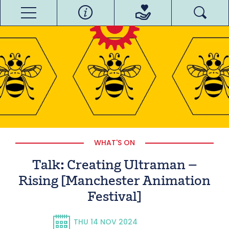
WHAT'S ON
Talk: Creating Ultraman –
Rising [Manchester Animation
Festival]
THU 14 NOV 2024