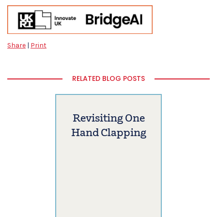
Share
|
Print
RELATED BLOG POSTS
Revisiting One
Hand Clapping