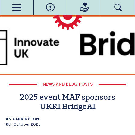
NEWS AND BLOG POSTS
2025 event MAF sponsors
UKRI BridgeAI
IAN CARRINGTON
16th October 2025