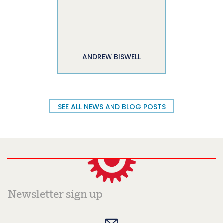
ANDREW BISWELL
SEE ALL NEWS AND BLOG POSTS