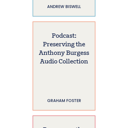
ANDREW BISWELL
Podcast:
Preserving the
Anthony Burgess
Audio Collection
GRAHAM FOSTER