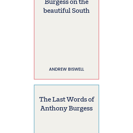
Burgess on the
beautiful South
ANDREW BISWELL
The Last Words of
Anthony Burgess