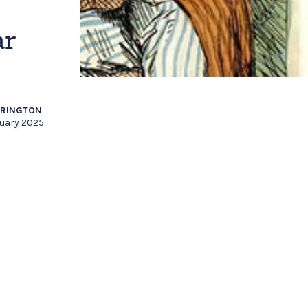
ar
RRINGTON
nuary 2025