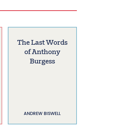
The Last Words
of Anthony
Burgess
ANDREW BISWELL