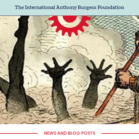
The International Anthony Burgess Foundation
NEWS AND BLOG POSTS