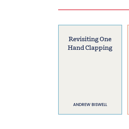
Revisiting One
Hand Clapping
ANDREW BISWELL