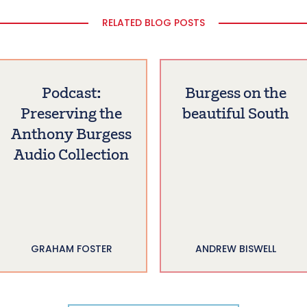
RELATED BLOG POSTS
Podcast:
Burgess on the
Preserving the
beautiful South
Anthony Burgess
Audio Collection
GRAHAM FOSTER
ANDREW BISWELL