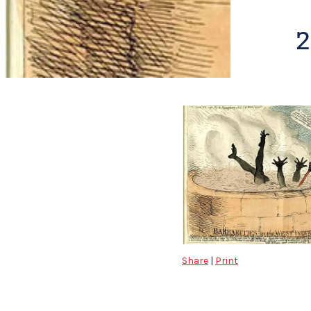
2
Share
|
Print