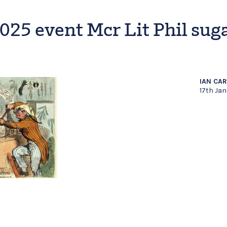
025 event Mcr Lit Phil sug
IAN CA
17th Ja