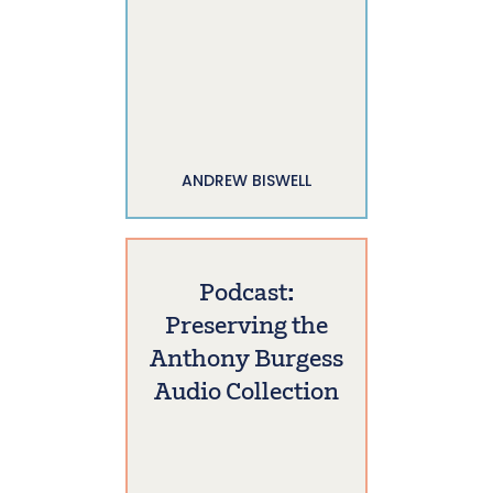
ANDREW BISWELL
Podcast:
Preserving the
Anthony Burgess
Audio Collection