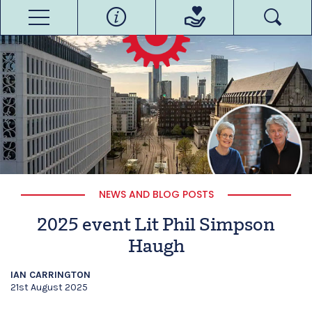
NEWS AND BLOG POSTS
2025 event Lit Phil Simpson
Haugh
IAN CARRINGTON
21st August 2025