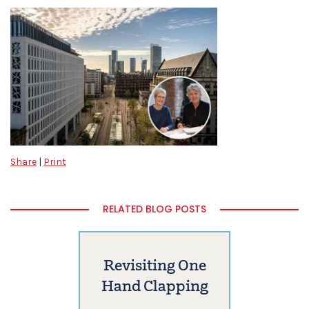
Share
|
Print
RELATED BLOG POSTS
Revisiting One
Hand Clapping