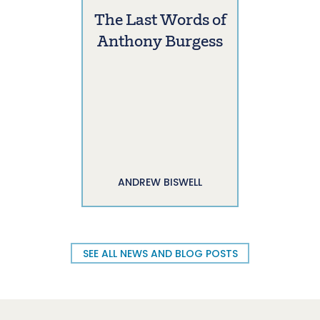
The Last Words of
Anthony Burgess
ANDREW BISWELL
SEE ALL NEWS AND BLOG POSTS