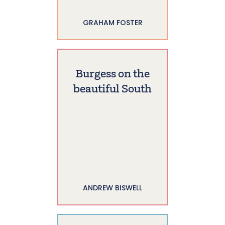
GRAHAM FOSTER
Burgess on the
beautiful South
ANDREW BISWELL