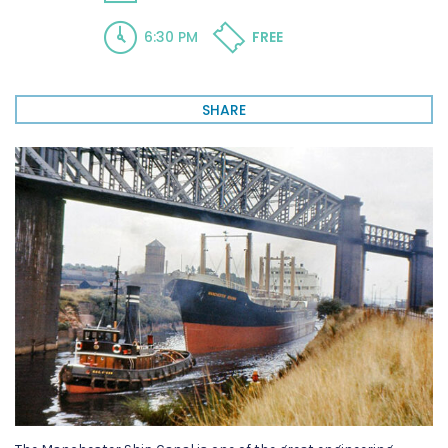
6:30 PM
FREE
SHARE