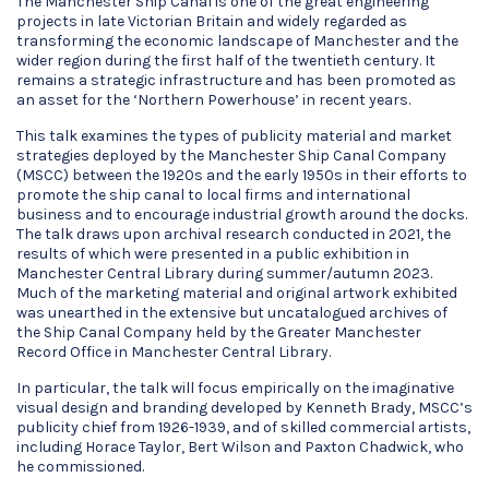
The Manchester Ship Canal is one of the great engineering
projects in late Victorian Britain and widely regarded as
transforming the economic landscape of Manchester and the
wider region during the first half of the twentieth century. It
remains a strategic infrastructure and has been promoted as
an asset for the ‘Northern Powerhouse’ in recent years.
This talk examines the types of publicity material and market
strategies deployed by the Manchester Ship Canal Company
(MSCC) between the 1920s and the early 1950s in their efforts to
promote the ship canal to local firms and international
business and to encourage industrial growth around the docks.
The talk draws upon archival research conducted in 2021, the
results of which were presented in a public exhibition in
Manchester Central Library during summer/autumn 2023.
Much of the marketing material and original artwork exhibited
was unearthed in the extensive but uncatalogued archives of
the Ship Canal Company held by the Greater Manchester
Record Office in Manchester Central Library.
In particular, the talk will focus empirically on the imaginative
visual design and branding developed by Kenneth Brady, MSCC’s
publicity chief from 1926-1939, and of skilled commercial artists,
including Horace Taylor, Bert Wilson and Paxton Chadwick, who
he commissioned.