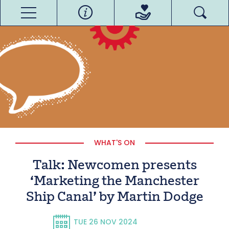
WHAT'S ON
Talk: Newcomen presents
‘Marketing the Manchester
Ship Canal’ by Martin Dodge
TUE 26 NOV 2024