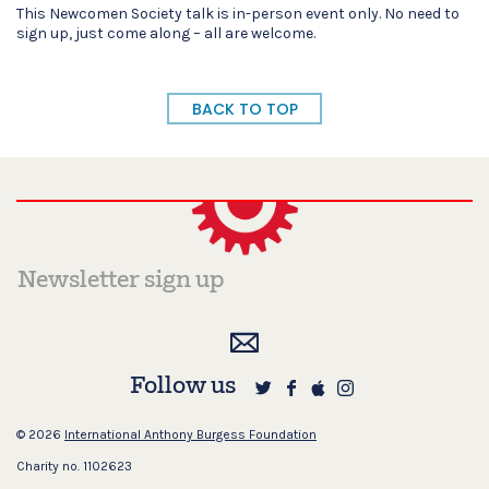
This Newcomen Society talk is in-person event only. No need to
sign up, just come along – all are welcome.
BACK TO TOP
Follow us
© 2026
International Anthony Burgess Foundation
Charity no. 1102623