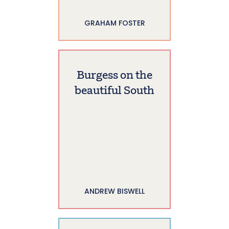
GRAHAM FOSTER
Burgess on the
beautiful South
ANDREW BISWELL