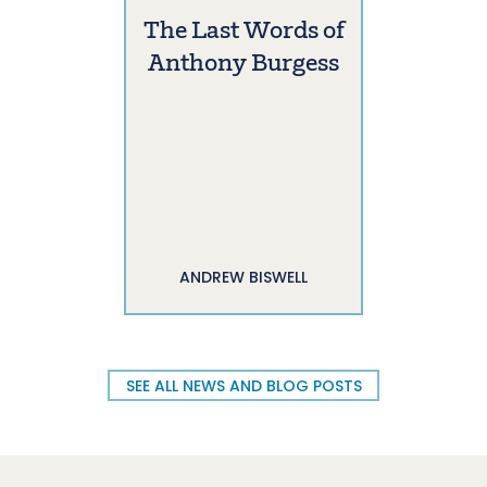
The Last Words of
Anthony Burgess
ANDREW BISWELL
SEE ALL NEWS AND BLOG POSTS