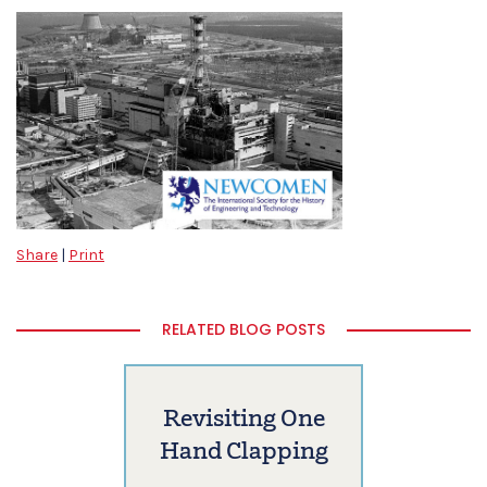
Share
|
Print
RELATED BLOG POSTS
Revisiting One
Hand Clapping