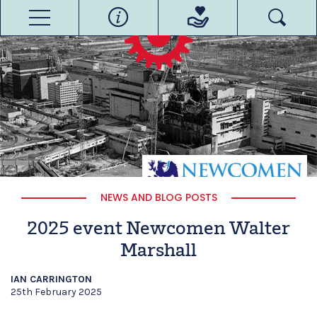
NEWS AND BLOG POSTS
2025 event Newcomen Walter
Marshall
IAN CARRINGTON
25th February 2025