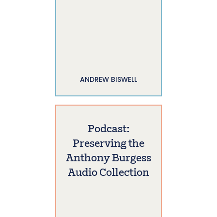
ANDREW BISWELL
Podcast:
Preserving the
Anthony Burgess
Audio Collection