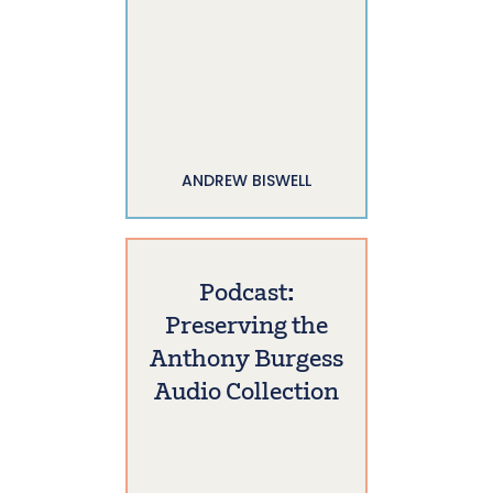
ANDREW BISWELL
Podcast:
Preserving the
Anthony Burgess
Audio Collection