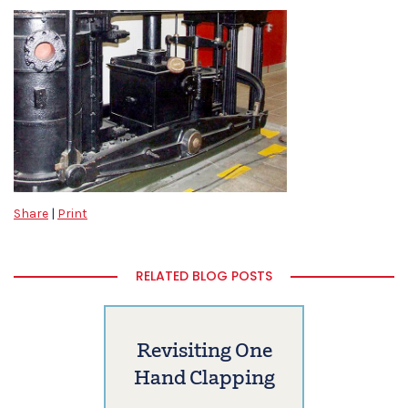
Share
|
Print
RELATED BLOG POSTS
Revisiting One
Hand Clapping