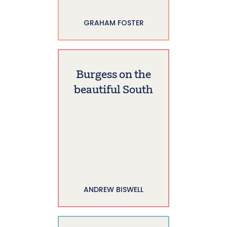
GRAHAM FOSTER
Burgess on the
beautiful South
ANDREW BISWELL