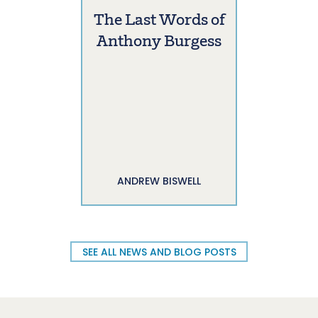
The Last Words of
Anthony Burgess
ANDREW BISWELL
SEE ALL NEWS AND BLOG POSTS