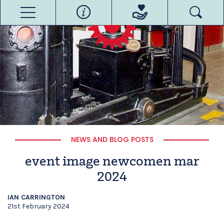
NEWS AND BLOG POSTS
event image newcomen mar
2024
IAN CARRINGTON
21st February 2024