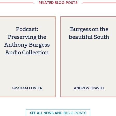
RELATED BLOG POSTS
Podcast:
Burgess on the
Preserving the
beautiful South
Anthony Burgess
Audio Collection
GRAHAM FOSTER
ANDREW BISWELL
SEE ALL NEWS AND BLOG POSTS