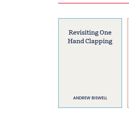
Revisiting One
Hand Clapping
ANDREW BISWELL