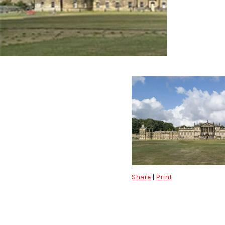
Share
|
Print