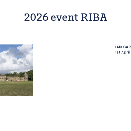
2026 event RIBA
IAN CA
1st Apri