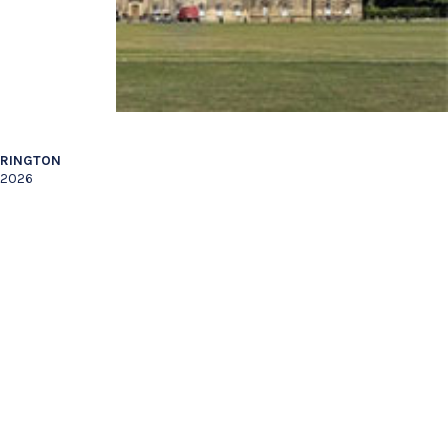
RRINGTON
l 2026