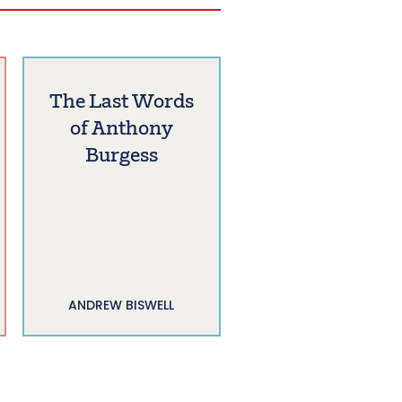
The Last Words
of Anthony
Burgess
ANDREW BISWELL