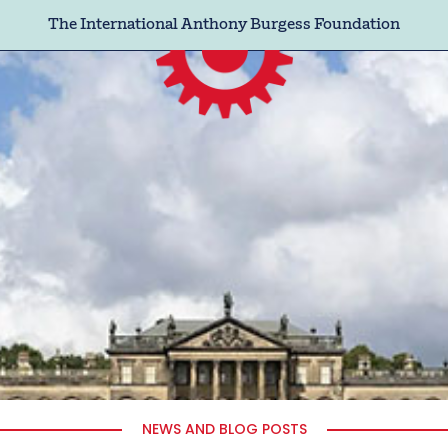
The International Anthony Burgess Foundation
NEWS AND BLOG POSTS