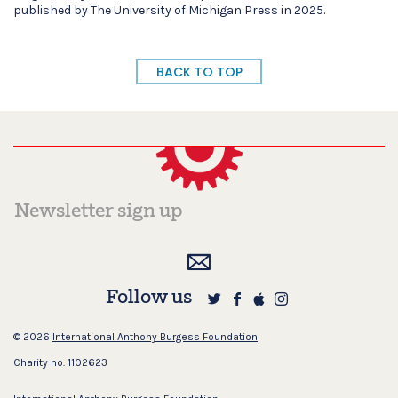
published by The University of Michigan Press in 2025.
BACK TO TOP
Follow us
© 2026
International Anthony Burgess Foundation
Charity no. 1102623