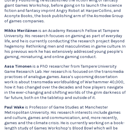
Library Publishing he established the fiction wing of fantasy
giant Games Workshop, before going on to launch the science
fiction and fantasy imprint Angry Robot at HarperCollins, and
Aconyte Books, the book publishing arm of the Asmodee Group
of games companies.
Mikko Meriläinen
is an Academy Research Fellow at Tampere
University. His research focuses on gaming as part of everyday
life, and he is currently conducting the research project Beyond
hegemony: Rethinking men and masculinities in game culture. In
his previous work he has extensively addressed young people’s
gaming, miniaturing, and online gaming conduct.
Aasa Timonen
is a PhD researcher from Tampere University
Game Research Lab. Her research is focused on the transmedia
practises of analogue games. Aasa’s upcoming dissertation
work is about transmedia worldbuilding of Warhammer 40,000,
how it has changed over the decades and how players navigate
in the ever-changing and shifting worlds of the grim darkness of
far future, both on the tabletop and outside of it.
Paul Wake
is Professor of Game Studies at Manchester
Metropolitan University. His research interests include games
and culture, games and communication, and, more recently,
games and the climate crisis. He is currently working on a book-
length study of Games Workshop’s Blood Bowl which will be