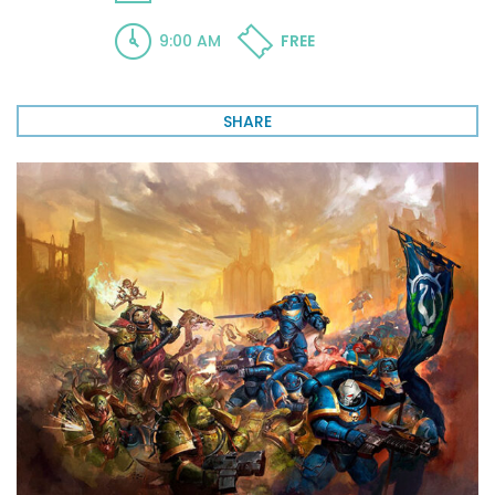
9:00 AM
FREE
SHARE