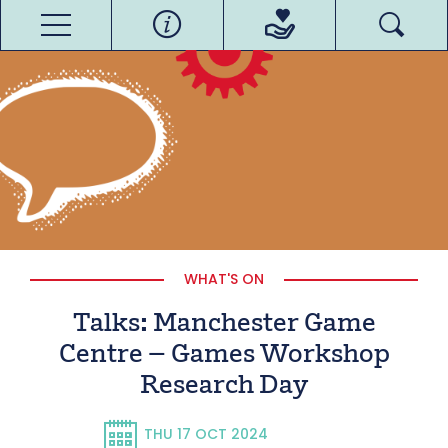
WHAT'S ON
Talks: Manchester Game
Centre – Games Workshop
Research Day
THU 17 OCT 2024