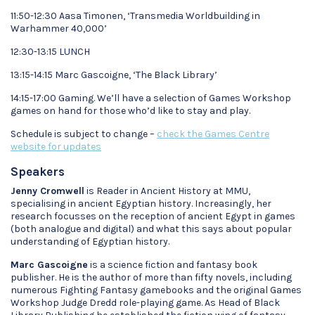
11:50-12:30 Aasa Timonen, ‘Transmedia Worldbuilding in
Warhammer 40,000’
12:30-13:15 LUNCH
13:15-14:15 Marc Gascoigne, ‘The Black Library’
14:15-17:00 Gaming. We’ll have a selection of Games Workshop
games on hand for those who’d like to stay and play.
Schedule is subject to change –
check the Games Centre
website for updates
Speakers
Jenny Cromwell
is Reader in Ancient History at MMU,
specialising in ancient Egyptian history. Increasingly, her
research focusses on the reception of ancient Egypt in games
(both analogue and digital) and what this says about popular
understanding of Egyptian history.
Marc Gascoigne
is a science fiction and fantasy book
publisher. He is the author of more than fifty novels, including
numerous Fighting Fantasy gamebooks and the original Games
Workshop Judge Dredd role-playing game. As Head of Black