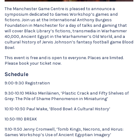
The Manchester Game Centre is pleased to announce a
symposium dedicated to Games Workshop’s games and
fictions. Join us at the International Anthony Burgess
Foundation in Manchester for a day of talks and gaming that
will cover Black Library’s fictions, transmedia in Warhammer
40,000, Ancient Egypt in the Warhammer’s Old World, and a
cultural history of Jervis Johnson’s fantasy football game Blood
Bowl.
This event is free and is open to everyone. Places are limited.
Please book your ticket now.
Schedule
9:00-9:30 Registration
9:30-10:10 Mikko Meriläinen, ‘Plastic Crack and Fifty Shelves of
Grey: The Pile of Shame Phenomenon in Miniaturing’
10:10-10:50 Paul Wake, ‘Blood Bowl: A Cultural History’
10:50-1110 BREAK
11:10-11:50 Jenny Cromwell, ‘Tomb Kings, Necrons, and Horus:
Games Workshop’s Use of Ancient Egyptian Imagery’