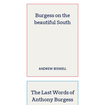
Burgess on the
beautiful South
ANDREW BISWELL
The Last Words of
Anthony Burgess