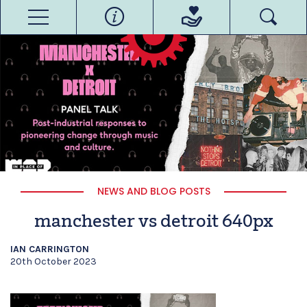
NEWS AND BLOG POSTS
manchester vs detroit 640px
IAN CARRINGTON
20th October 2023