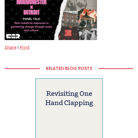
Share
|
Print
RELATED BLOG POSTS
Revisiting One
Hand Clapping