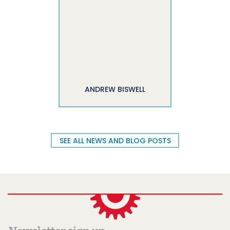
ANDREW BISWELL
SEE ALL NEWS AND BLOG POSTS