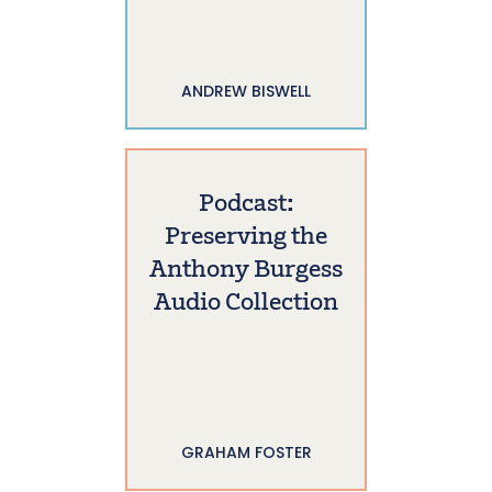
ANDREW BISWELL
Podcast:
Preserving the
Anthony Burgess
Audio Collection
GRAHAM FOSTER