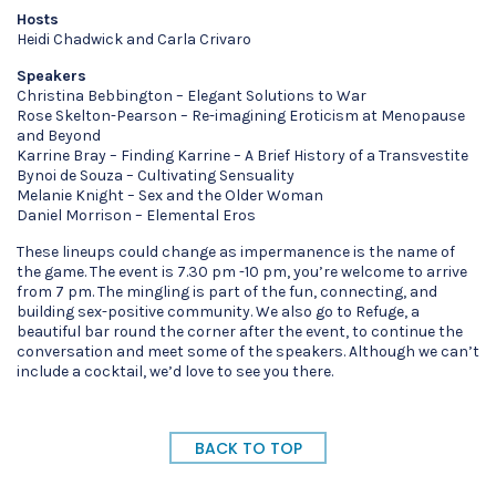
Hosts
Heidi Chadwick and Carla Crivaro
Speakers
Christina Bebbington – Elegant Solutions to War
Rose Skelton-Pearson – Re-imagining Eroticism at Menopause
and Beyond
Karrine Bray – Finding Karrine – A Brief History of a Transvestite
Bynoi de Souza – Cultivating Sensuality
Melanie Knight – Sex and the Older Woman
Daniel Morrison – Elemental Eros
These lineups could change as impermanence is the name of
the game. The event is 7.30 pm -10 pm, you’re welcome to arrive
from 7 pm. The mingling is part of the fun, connecting, and
building sex-positive community. We also go to Refuge, a
beautiful bar round the corner after the event, to continue the
conversation and meet some of the speakers. Although we can’t
include a cocktail, we’d love to see you there.
BACK TO TOP