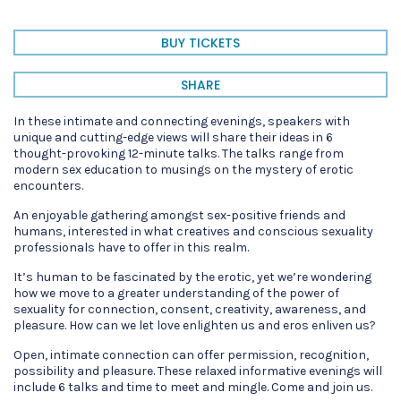
BUY TICKETS
SHARE
In these intimate and connecting evenings, speakers with
unique and cutting-edge views will share their ideas in 6
thought-provoking 12-minute talks. The talks range from
modern sex education to musings on the mystery of erotic
encounters.
An enjoyable gathering amongst sex-positive friends and
humans, interested in what creatives and conscious sexuality
professionals have to offer in this realm.
It’s human to be fascinated by the erotic, yet we’re wondering
how we move to a greater understanding of the power of
sexuality for connection, consent, creativity, awareness, and
pleasure. How can we let love enlighten us and eros enliven us?
Open, intimate connection can offer permission, recognition,
possibility and pleasure. These relaxed informative evenings will
include 6 talks and time to meet and mingle. Come and join us.