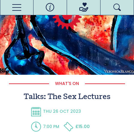
WHAT'S ON
Talks: The Sex Lectures
THU 26 OCT 2023
7:00 PM
£15.00