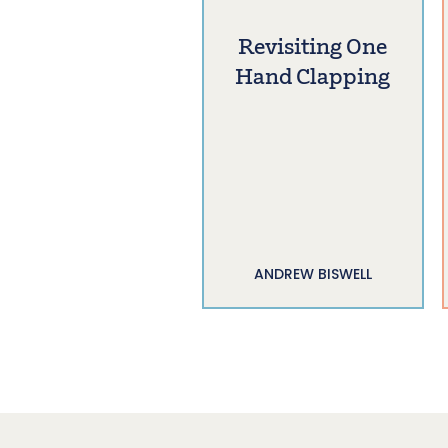
Revisiting One
Hand Clapping
ANDREW BISWELL