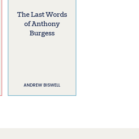
The Last Words
of Anthony
Burgess
ANDREW BISWELL