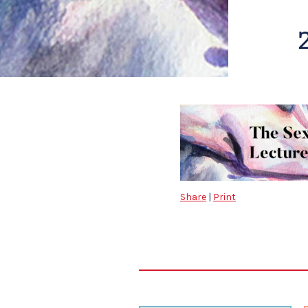
Share
|
Print