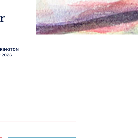
r
RRINGTON
y 2023