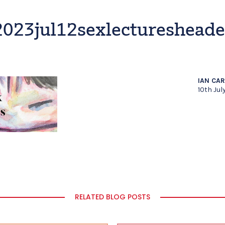
2023jul12sexlecturesheade
IAN CA
10th Jul
RELATED BLOG POSTS