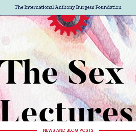
The International Anthony Burgess Foundation
NEWS AND BLOG POSTS