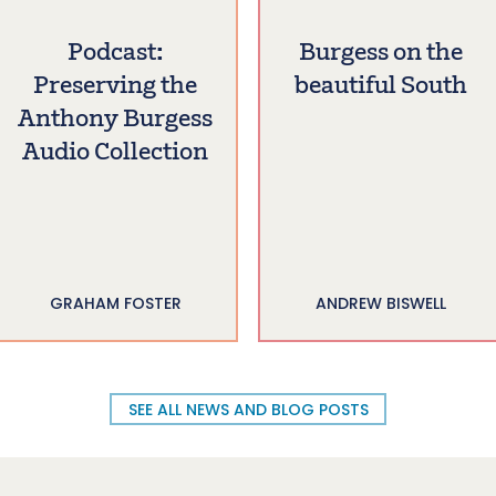
Podcast:
Burgess on the
Preserving the
beautiful South
Anthony Burgess
Audio Collection
GRAHAM FOSTER
ANDREW BISWELL
SEE ALL NEWS AND BLOG POSTS