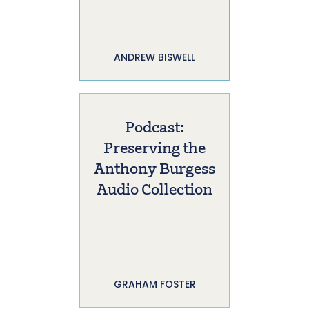
ANDREW BISWELL
Podcast:
Preserving the
Anthony Burgess
Audio Collection
GRAHAM FOSTER