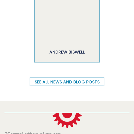
ANDREW BISWELL
SEE ALL NEWS AND BLOG POSTS