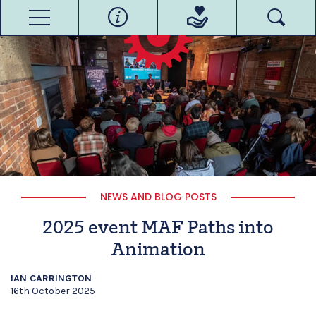
NEWS AND BLOG POSTS
2025 event MAF Paths into
Animation
IAN CARRINGTON
16th October 2025