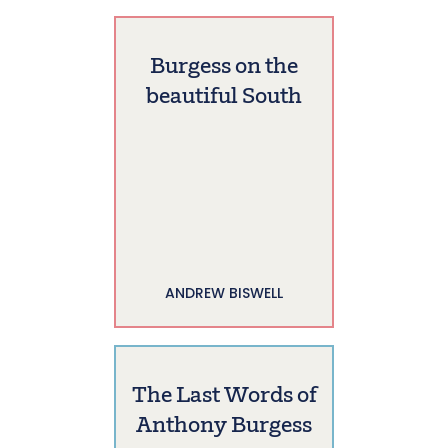
Burgess on the
beautiful South
ANDREW BISWELL
The Last Words of
Anthony Burgess