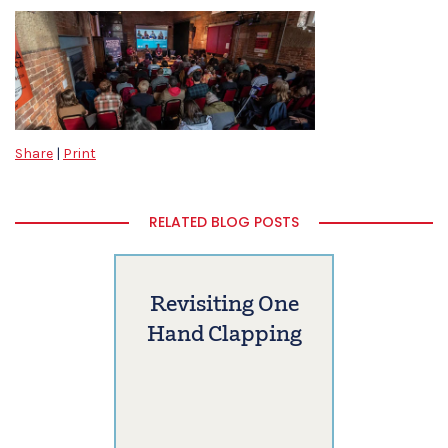
Share
|
Print
RELATED BLOG POSTS
Revisiting One
Hand Clapping