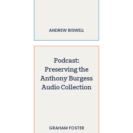
ANDREW BISWELL
Podcast:
Preserving the
Anthony Burgess
Audio Collection
GRAHAM FOSTER