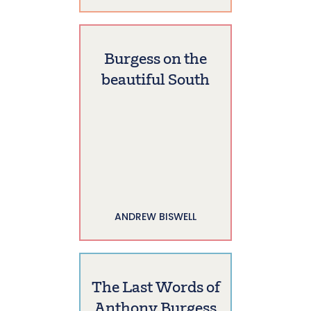
Burgess on the
beautiful South
ANDREW BISWELL
The Last Words of
Anthony Burgess