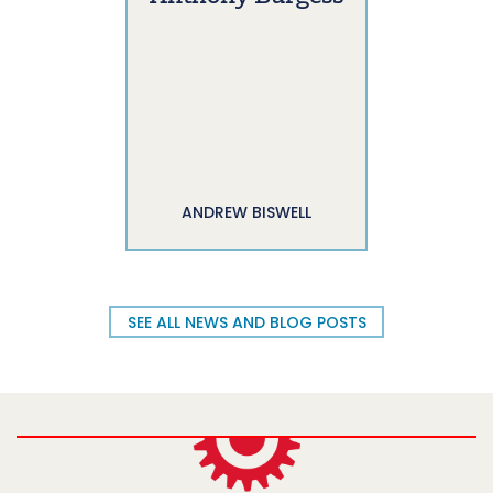
ANDREW BISWELL
SEE ALL NEWS AND BLOG POSTS