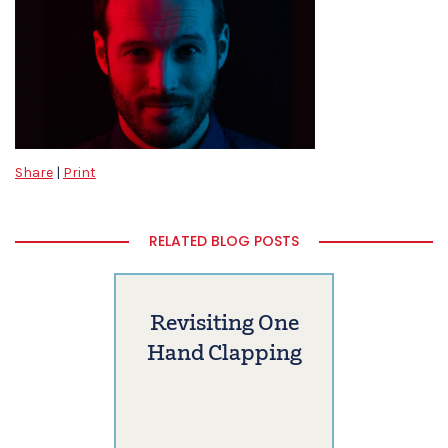
Share
|
Print
RELATED BLOG POSTS
Revisiting One
Hand Clapping