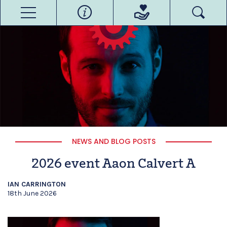
NEWS AND BLOG POSTS
2026 event Aaon Calvert A
IAN CARRINGTON
18th June 2026