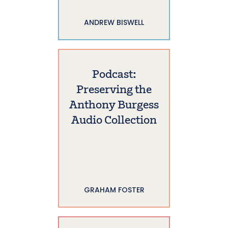
ANDREW BISWELL
Podcast:
Preserving the
Anthony Burgess
Audio Collection
GRAHAM FOSTER