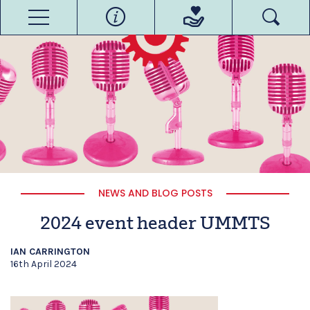
NEWS AND BLOG POSTS
2024 event header UMMTS
IAN CARRINGTON
16th April 2024