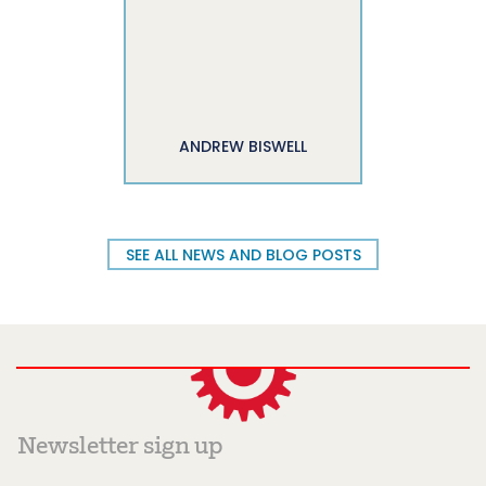
ANDREW BISWELL
SEE ALL NEWS AND BLOG POSTS