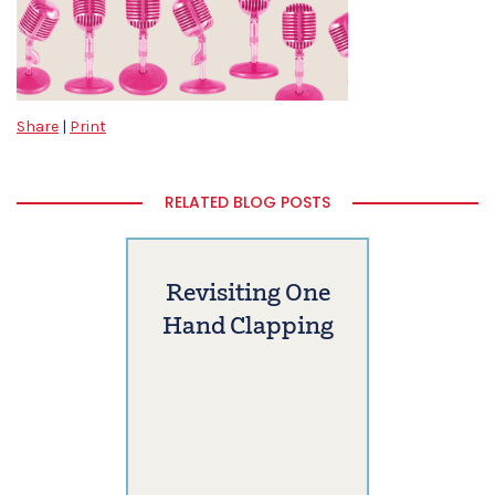
Share
|
Print
RELATED BLOG POSTS
Revisiting One
Hand Clapping