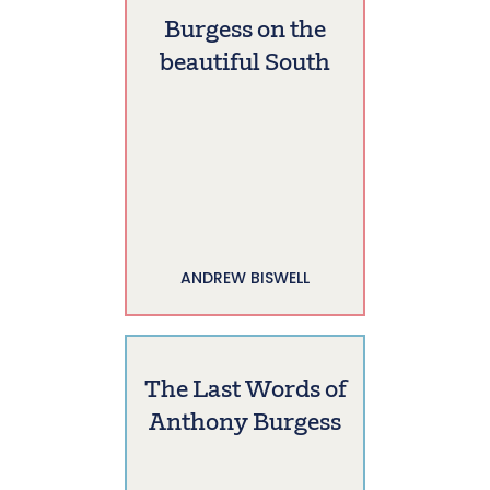
Burgess on the
beautiful South
ANDREW BISWELL
The Last Words of
Anthony Burgess