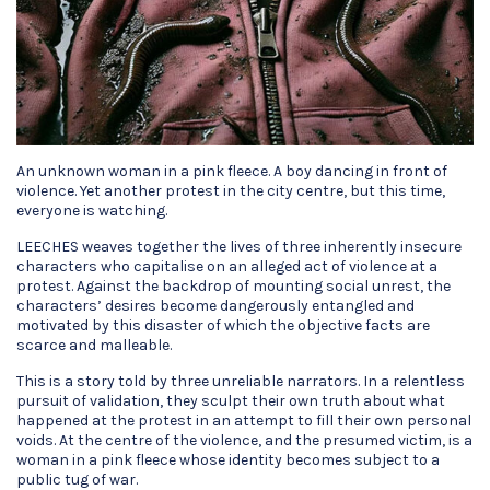
An unknown woman in a pink fleece. A boy dancing in front of
violence. Yet another protest in the city centre, but this time,
everyone is watching.
LEECHES weaves together the lives of three inherently insecure
characters who capitalise on an alleged act of violence at a
protest. Against the backdrop of mounting social unrest, the
characters’ desires become dangerously entangled and
motivated by this disaster of which the objective facts are
scarce and malleable.
This is a story told by three unreliable narrators. In a relentless
pursuit of validation, they sculpt their own truth about what
happened at the protest in an attempt to fill their own personal
voids. At the centre of the violence, and the presumed victim, is a
woman in a pink fleece whose identity becomes subject to a
public tug of war.