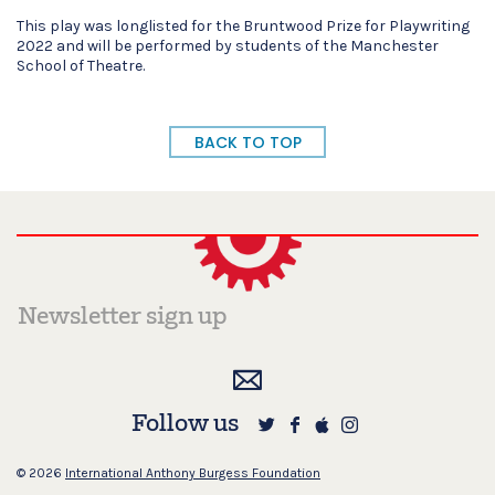
This play was longlisted for the Bruntwood Prize for Playwriting
2022 and will be performed by students of the Manchester
School of Theatre.
BACK TO TOP
Follow us
© 2026
International Anthony Burgess Foundation