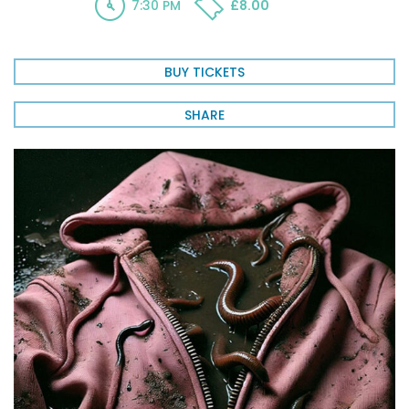
7:30 PM
£8.00
BUY TICKETS
SHARE