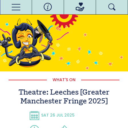
WHAT'S ON
Theatre: Leeches [Greater
Manchester Fringe 2025]
SAT 26 JUL 2025