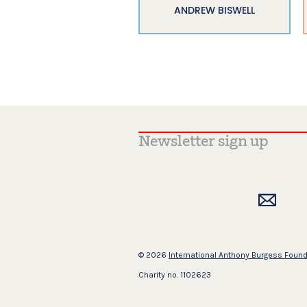
ANDREW BISWELL
© 2026
International Anthony Burgess Foun
Charity no. 1102623