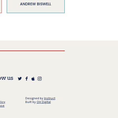
ANDREW BISWELL
ow us
Designed by
Instruct
licy
Built by
OH Digital
use