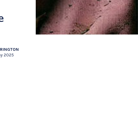
e
RRINGTON
y 2025