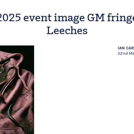
2025 event image GM fring
Leeches
IAN CA
22nd Ma