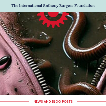
The International Anthony Burgess Foundation
NEWS AND BLOG POSTS