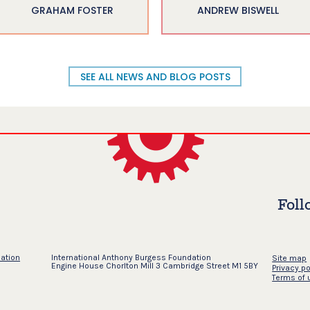
GRAHAM FOSTER
ANDREW BISWELL
SEE ALL NEWS AND BLOG POSTS
Foll
dation
International Anthony Burgess Foundation
Site map
Engine House Chorlton Mill 3 Cambridge Street M1 5BY
Privacy po
Terms of 