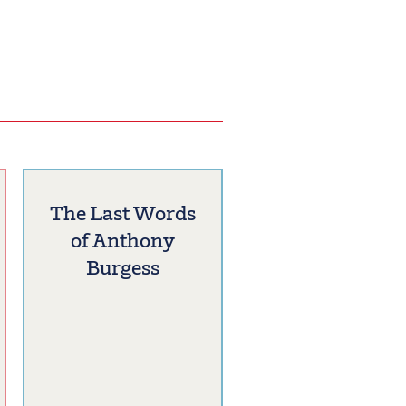
The Last Words
of Anthony
Burgess