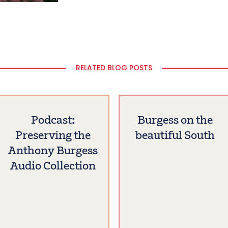
RELATED BLOG POSTS
Podcast:
Burgess on the
Preserving the
beautiful South
Anthony Burgess
Audio Collection