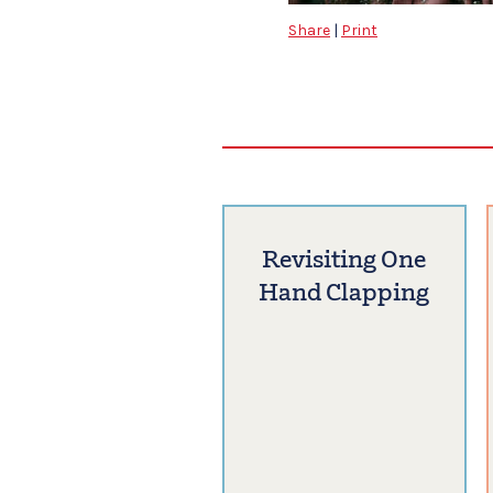
Share
|
Print
Revisiting One
Hand Clapping