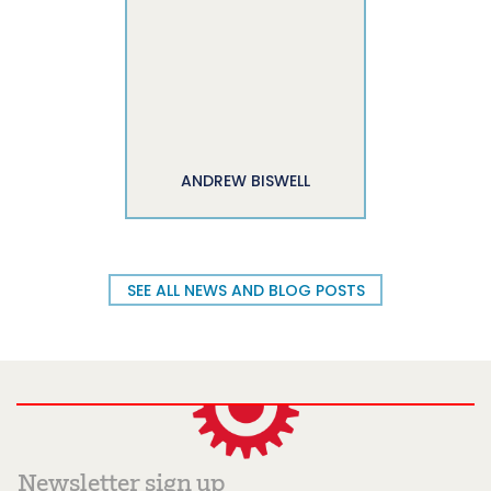
ANDREW BISWELL
SEE ALL NEWS AND BLOG POSTS