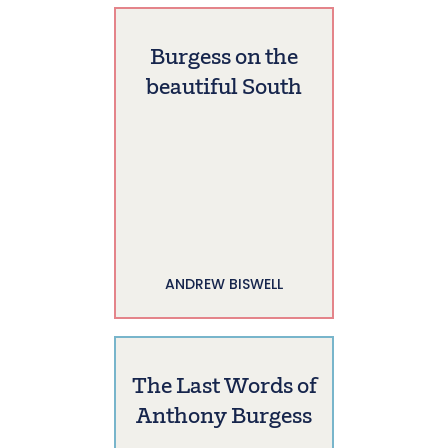
Burgess on the
beautiful South
ANDREW BISWELL
The Last Words of
Anthony Burgess