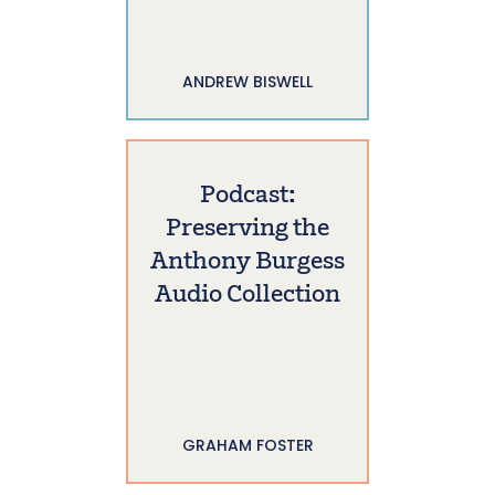
ANDREW BISWELL
Podcast:
Preserving the
Anthony Burgess
Audio Collection
GRAHAM FOSTER