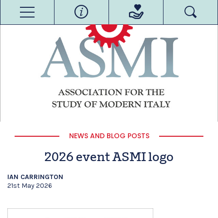
NEWS AND BLOG POSTS
2026 event ASMI logo
IAN CARRINGTON
21st May 2026