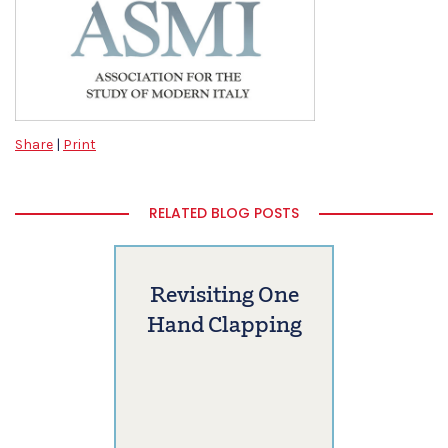
Share
|
Print
RELATED BLOG POSTS
Revisiting One
Hand Clapping