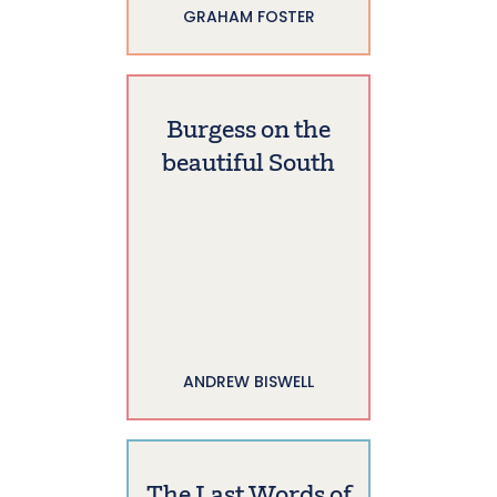
GRAHAM FOSTER
Burgess on the
beautiful South
ANDREW BISWELL
The Last Words of