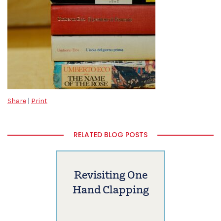
Share
|
Print
RELATED BLOG POSTS
Revisiting One
Hand Clapping