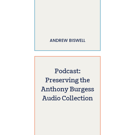
ANDREW BISWELL
Podcast:
Preserving the
Anthony Burgess
Audio Collection