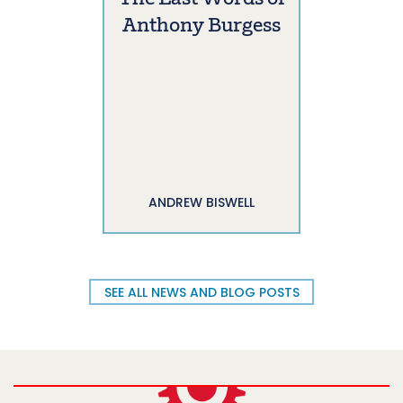
Anthony Burgess
ANDREW BISWELL
SEE ALL NEWS AND BLOG POSTS