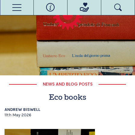
NEWS AND BLOG POSTS
Eco books
ANDREW BISWELL
11th May 2026