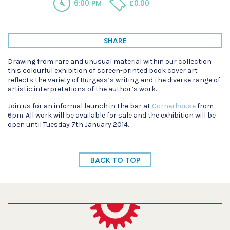
6:00 PM
£0.00
SHARE
Drawing from rare and unusual material within our collection
this colourful exhibition of screen-printed book cover art
reflects the variety of Burgess’s writing and the diverse range of
artistic interpretations of the author’s work.
Join us for an informal launch in the bar at
Cornerhouse
from
6pm. All work will be available for sale and the exhibition will be
open until Tuesday 7th January 2014.
BACK TO TOP