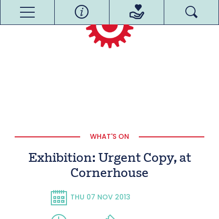
WHAT'S ON
Exhibition: Urgent Copy, at
Cornerhouse
THU 07 NOV 2013