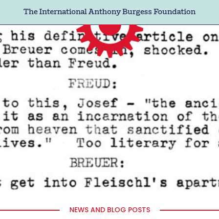
The International Anthony Burgess Foundation
NEWS AND BLOG POSTS