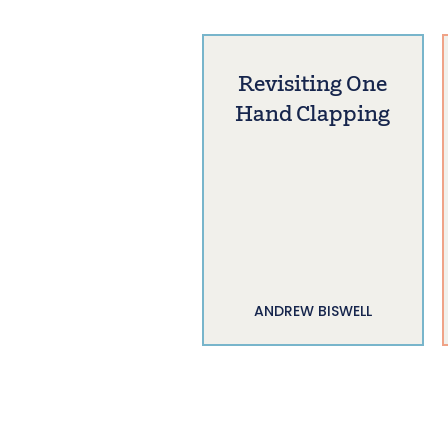
Revisiting One
Hand Clapping
ANDREW BISWELL