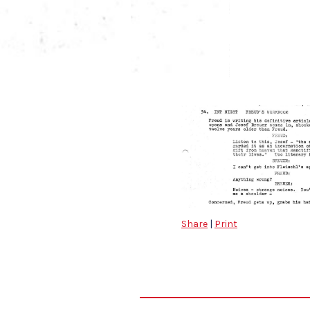
Share
|
Print