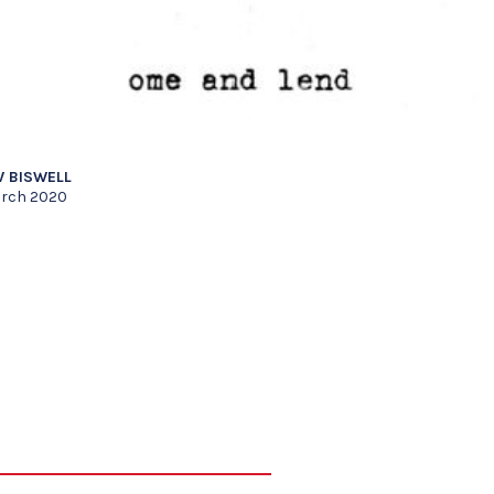
 BISWELL
rch 2020