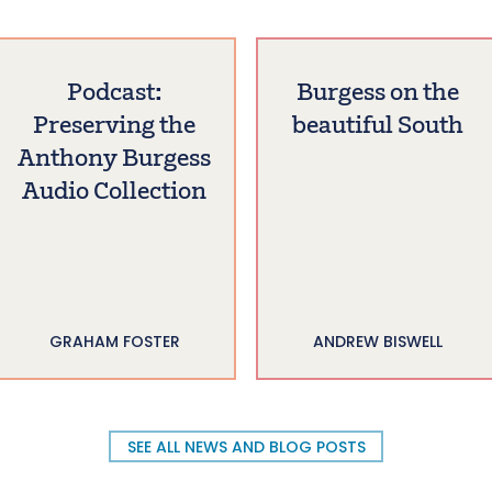
Podcast:
Burgess on the
Preserving the
beautiful South
Anthony Burgess
Audio Collection
GRAHAM FOSTER
ANDREW BISWELL
SEE ALL NEWS AND BLOG POSTS