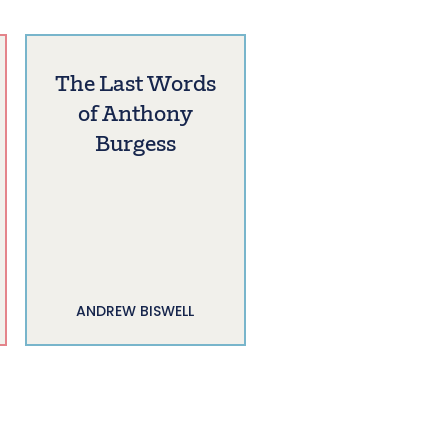
The Last Words
of Anthony
Burgess
ANDREW BISWELL