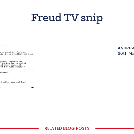
Freud TV snip
ANDREW
20th Ma
RELATED BLOG POSTS