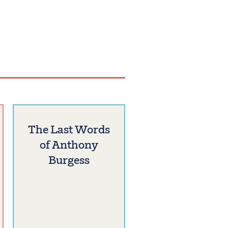
The Last Words
of Anthony
Burgess