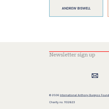
ANDREW BISWELL
© 2026
International Anthony Burgess Foun
Charity no. 1102623