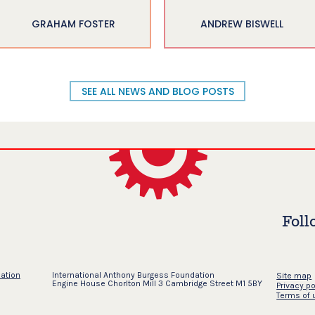
GRAHAM FOSTER
ANDREW BISWELL
SEE ALL NEWS AND BLOG POSTS
Foll
dation
International Anthony Burgess Foundation
Site map
Engine House Chorlton Mill 3 Cambridge Street M1 5BY
Privacy po
Terms of 