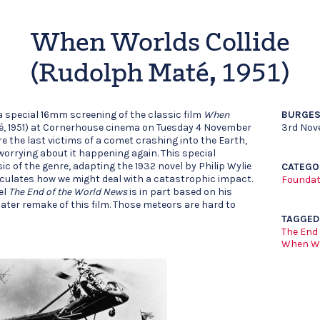
When Worlds Collide
(Rudolph Maté, 1951)
a special 16mm screening of the classic film
When
BURGES
, 1951) at Cornerhouse cinema on Tuesday 4 November
3rd Nov
e the last victims of a comet crashing into the Earth,
orrying about it happening again. This special
ic of the genre, adapting the 1932 novel by Philip Wylie
CATEGO
ulates how we might deal with a catastrophic impact.
Foundat
el
The End of the World News
is in part based on his
later remake of this film. Those meteors are hard to
TAGGED
The End
When Wo