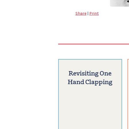
Share
|
Print
Revisiting One
Hand Clapping