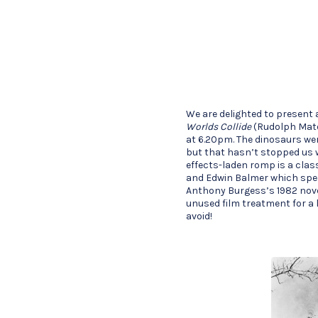
We are delighted to present 
Worlds Collide
(Rudolph Maté
at 6.20pm. The dinosaurs wer
but that hasn’t stopped us w
effects-laden romp is a class
and Edwin Balmer which spec
Anthony Burgess’s 1982 nov
unused film treatment for a 
avoid!