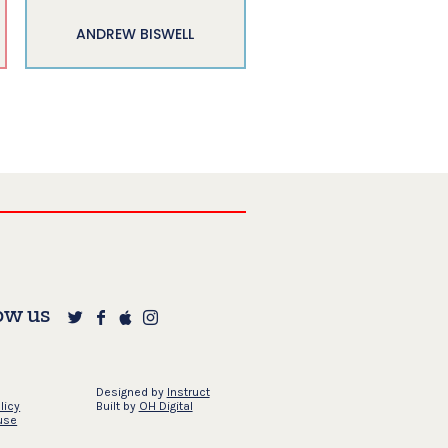
ANDREW BISWELL
ow us
Designed by
Instruct
licy
Built by
OH Digital
use