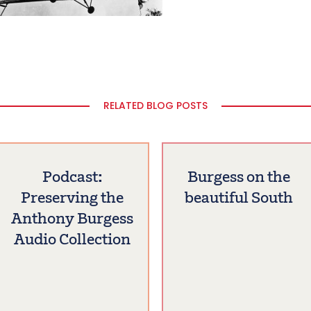
RELATED BLOG POSTS
Podcast:
Burgess on the
Preserving the
beautiful South
Anthony Burgess
Audio Collection