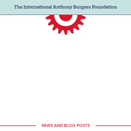
The International Anthony Burgess Foundation
NEWS AND BLOG POSTS