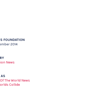
S FOUNDATION
ember 2014
RY
ion News
 AS
 Of The World News
rlds Collide