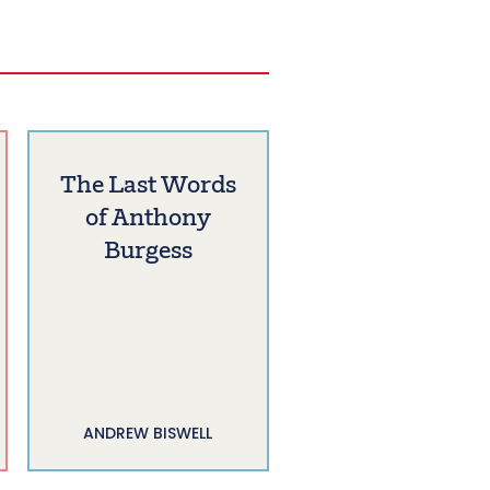
The Last Words
of Anthony
Burgess
ANDREW BISWELL