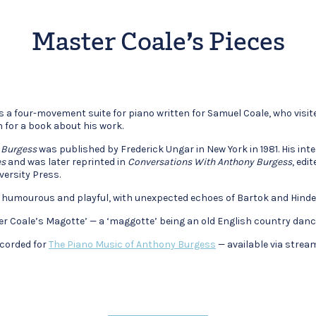
Master Coale’s Pieces
is a four-movement suite for piano written for Samuel Coale, who vis
n for a book about his work.
 Burgess
was published by Frederick Ungar in New York in 1981. His int
es
and was later reprinted in
Conversations With Anthony Burgess
, edi
versity Press.
 humourous and playful, with unexpected echoes of Bartok and Hinde
ster Coale’s Magotte’ — a ‘maggotte’ being an old English country danc
corded for
The Piano Music of Anthony Burgess
— available via stream