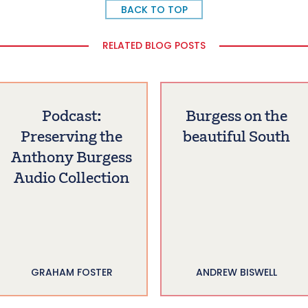
BACK TO TOP
RELATED BLOG POSTS
Podcast:
Burgess on the
Preserving the
beautiful South
Anthony Burgess
Audio Collection
GRAHAM FOSTER
ANDREW BISWELL