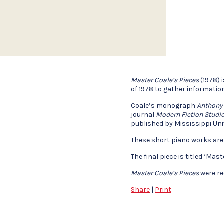
Master Coale’s Pieces
(1978) 
of 1978 to gather informatio
Coale’s monograph
Anthony
journal
Modern Fiction Studi
published by Mississippi Uni
These short piano works are
The final piece is titled ‘Ma
Master Coale’s Pieces
were re
Share
|
Print