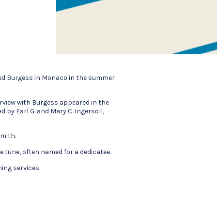
ited Burgess in Monaco in the summer
erview with Burgess appeared in the
ted by Earl G. and Mary C. Ingersoll,
mith.
e tune, often named for a dedicatee.
ing services.