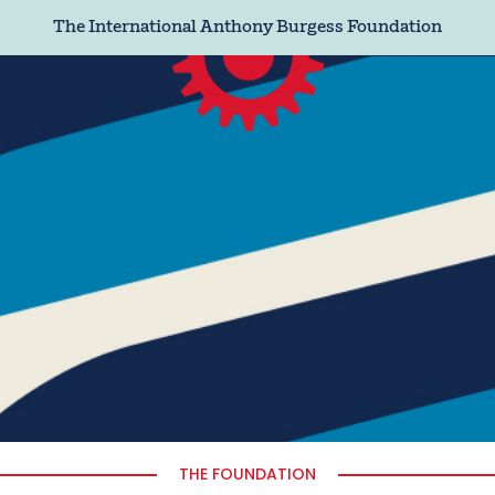
The International Anthony Burgess Foundation
THE FOUNDATION