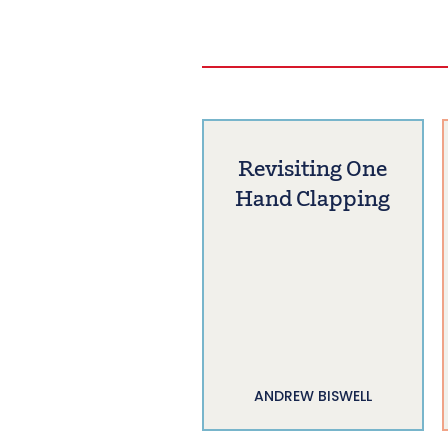
Revisiting One
Hand Clapping
ANDREW BISWELL