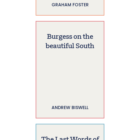
GRAHAM FOSTER
Burgess on the
beautiful South
ANDREW BISWELL
The Last Words of