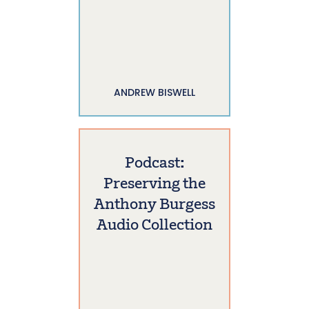
ANDREW BISWELL
Podcast:
Preserving the
Anthony Burgess
Audio Collection