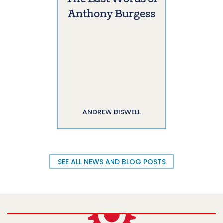
Anthony Burgess
ANDREW BISWELL
SEE ALL NEWS AND BLOG POSTS