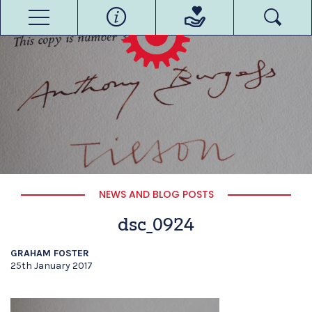
NEWS AND BLOG POSTS
dsc_0924
GRAHAM FOSTER
25th January 2017