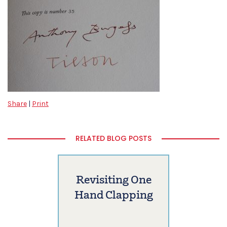
Share
|
Print
RELATED BLOG POSTS
Revisiting One
Hand Clapping