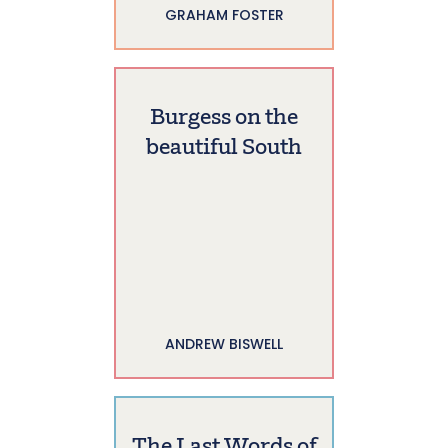
GRAHAM FOSTER
Burgess on the
beautiful South
ANDREW BISWELL
The Last Words of