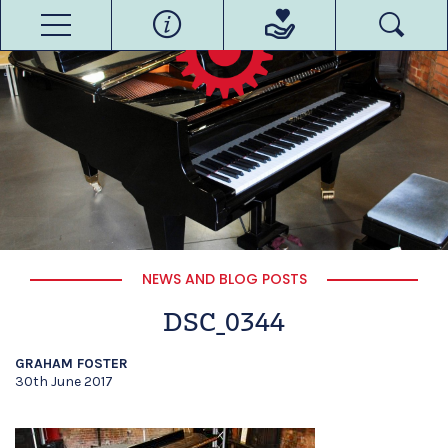
NEWS AND BLOG POSTS
DSC_0344
GRAHAM FOSTER
30th June 2017