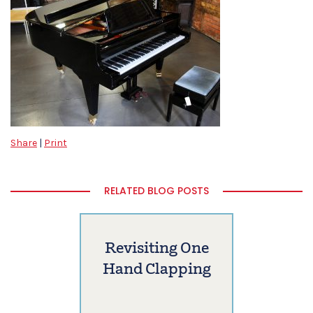
Share
|
Print
RELATED BLOG POSTS
Revisiting One
Hand Clapping