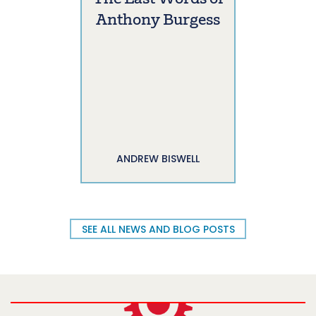
Anthony Burgess
ANDREW BISWELL
SEE ALL NEWS AND BLOG POSTS