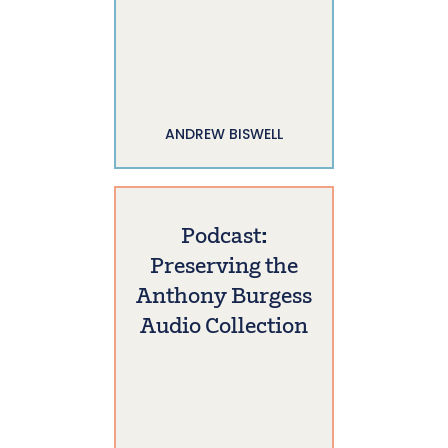
ANDREW BISWELL
Podcast:
Preserving the
Anthony Burgess
Audio Collection