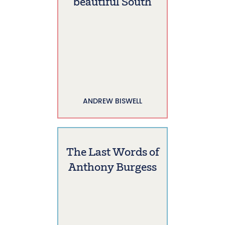
beautiful South
ANDREW BISWELL
The Last Words of
Anthony Burgess