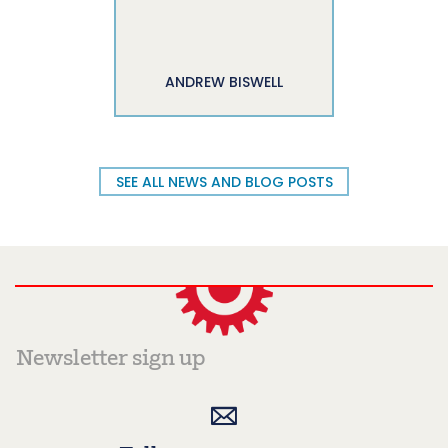
ANDREW BISWELL
SEE ALL NEWS AND BLOG POSTS