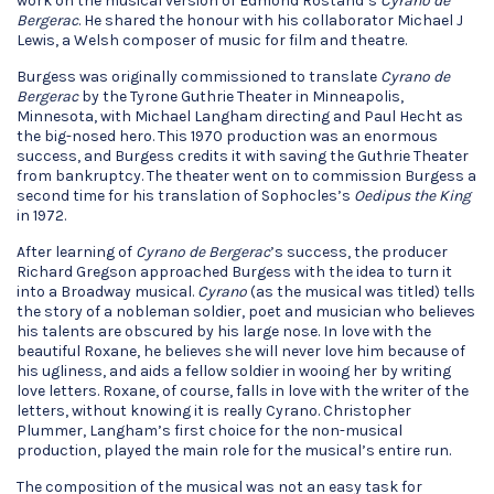
work on the musical version of Edmond Rostand’s
Cyrano de
Bergerac
. He shared the honour with his collaborator Michael J
Lewis, a Welsh composer of music for film and theatre.
Burgess was originally commissioned to translate
Cyrano de
Bergerac
by the Tyrone Guthrie Theater in Minneapolis,
Minnesota, with Michael Langham directing and Paul Hecht as
the big-nosed hero. This 1970 production was an enormous
success, and Burgess credits it with saving the Guthrie Theater
from bankruptcy. The theater went on to commission Burgess a
second time for his translation of Sophocles’s
Oedipus the King
in 1972.
After learning of
Cyrano de Bergerac
’s success, the producer
Richard Gregson approached Burgess with the idea to turn it
into a Broadway musical.
Cyrano
(as the musical was titled) tells
the story of a nobleman soldier, poet and musician who believes
his talents are obscured by his large nose. In love with the
beautiful Roxane, he believes she will never love him because of
his ugliness, and aids a fellow soldier in wooing her by writing
love letters. Roxane, of course, falls in love with the writer of the
letters, without knowing it is really Cyrano. Christopher
Plummer, Langham’s first choice for the non-musical
production, played the main role for the musical’s entire run.
The composition of the musical was not an easy task for