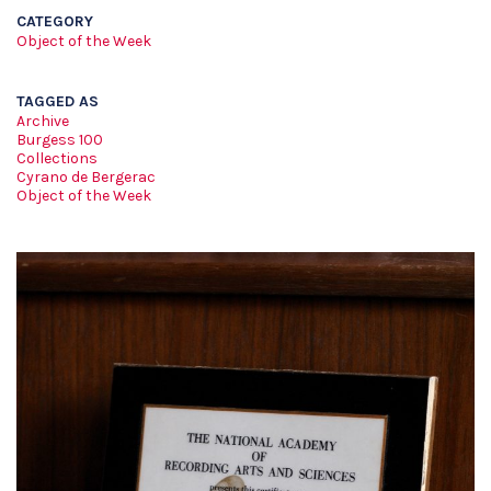
CATEGORY
Object of the Week
TAGGED AS
Archive
Burgess 100
Collections
Cyrano de Bergerac
Object of the Week