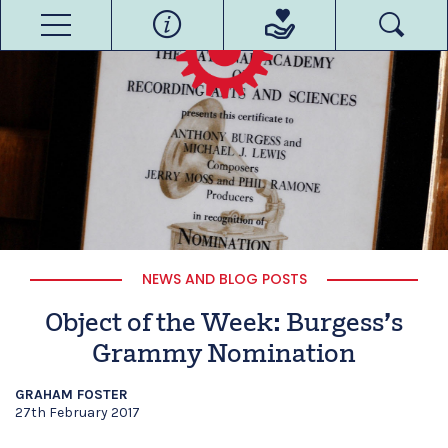
NEWS AND BLOG POSTS
Object of the Week: Burgess’s
Grammy Nomination
GRAHAM FOSTER
27th February 2017