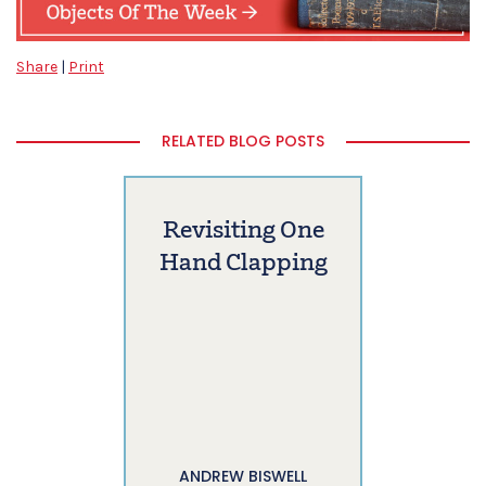
Share
|
Print
RELATED BLOG POSTS
Revisiting One
Hand Clapping
ANDREW BISWELL