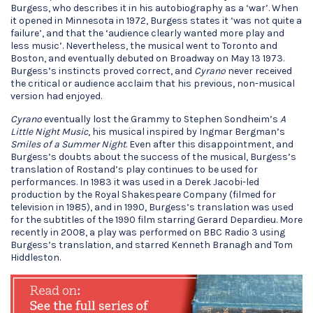
Burgess, who describes it in his autobiography as a ‘war’. When
it opened in Minnesota in 1972, Burgess states it ‘was not quite a
failure’, and that the ‘audience clearly wanted more play and
less music’. Nevertheless, the musical went to Toronto and
Boston, and eventually debuted on Broadway on May 13 1973.
Burgess’s instincts proved correct, and
Cyrano
never received
the critical or audience acclaim that his previous, non-musical
version had enjoyed.
Cyrano
eventually lost the Grammy to Stephen Sondheim’s
A
Little Night Music
, his musical inspired by Ingmar Bergman’s
Smiles of a Summer Night
. Even after this disappointment, and
Burgess’s doubts about the success of the musical, Burgess’s
translation of Rostand’s play continues to be used for
performances. In 1983 it was used in a Derek Jacobi-led
production by the Royal Shakespeare Company (filmed for
television in 1985), and in 1990, Burgess’s translation was used
for the subtitles of the 1990 film starring Gerard Depardieu. More
recently in 2008, a play was performed on BBC Radio 3 using
Burgess’s translation, and starred Kenneth Branagh and Tom
Hiddleston.