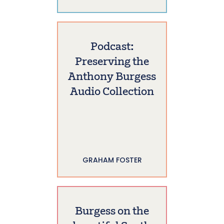
Podcast:
Preserving the
Anthony Burgess
Audio Collection
GRAHAM FOSTER
Burgess on the