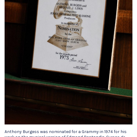
Anthony Burgess was nominated for a Grammy in 1974 for his