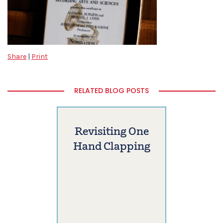
Share
|
Print
RELATED BLOG POSTS
Revisiting One
Hand Clapping