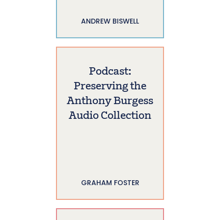
ANDREW BISWELL
Podcast:
Preserving the
Anthony Burgess
Audio Collection
GRAHAM FOSTER