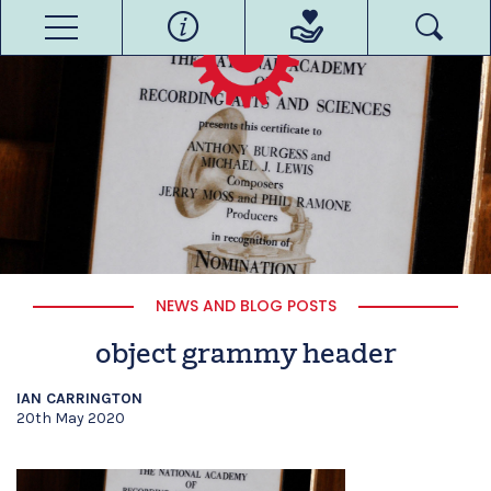
NEWS AND BLOG POSTS
object grammy header
IAN CARRINGTON
20th May 2020