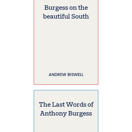
Burgess on the
beautiful South
ANDREW BISWELL
The Last Words of
Anthony Burgess