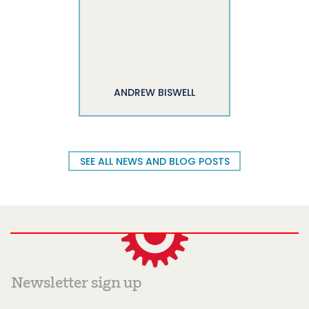
ANDREW BISWELL
SEE ALL NEWS AND BLOG POSTS