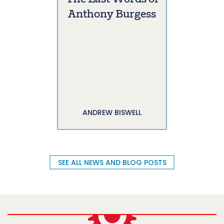
Anthony Burgess
ANDREW BISWELL
SEE ALL NEWS AND BLOG POSTS