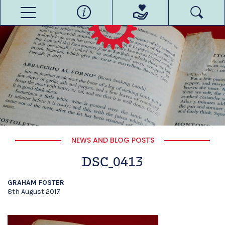
NEWS AND BLOG POSTS
DSC_0413
GRAHAM FOSTER
8th August 2017