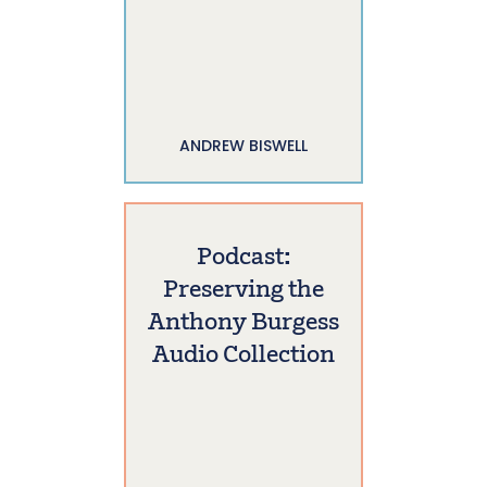
ANDREW BISWELL
Podcast:
Preserving the
Anthony Burgess
Audio Collection