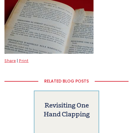
Share
|
Print
RELATED BLOG POSTS
Revisiting One
Hand Clapping