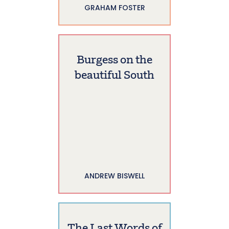
GRAHAM FOSTER
Burgess on the
beautiful South
ANDREW BISWELL
The Last Words of