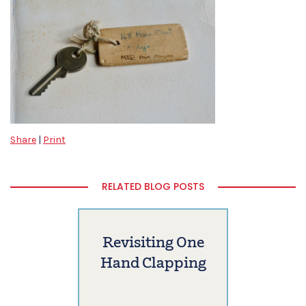
Share
|
Print
RELATED BLOG POSTS
Revisiting One
Hand Clapping