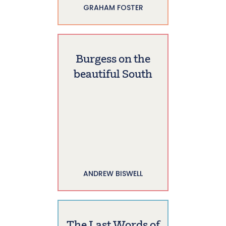
GRAHAM FOSTER
Burgess on the
beautiful South
ANDREW BISWELL
The Last Words of