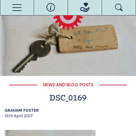
NEWS AND BLOG POSTS
DSC_0169
GRAHAM FOSTER
13th April 2017