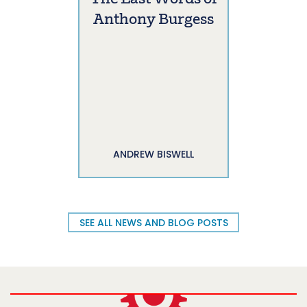
Anthony Burgess
ANDREW BISWELL
SEE ALL NEWS AND BLOG POSTS