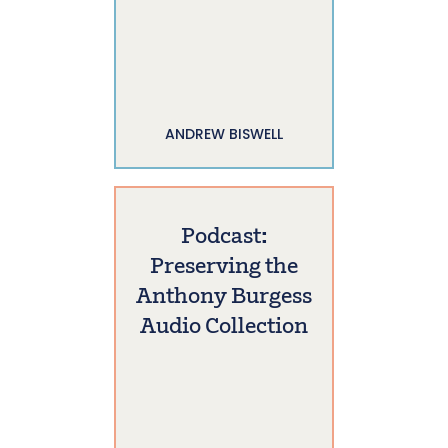
ANDREW BISWELL
Podcast:
Preserving the
Anthony Burgess
Audio Collection