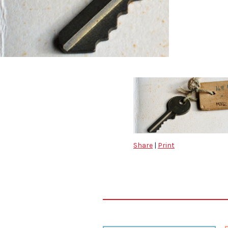
Share
|
Print