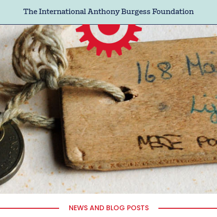
The International Anthony Burgess Foundation
NEWS AND BLOG POSTS