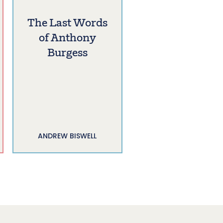
The Last Words
of Anthony
Burgess
ANDREW BISWELL