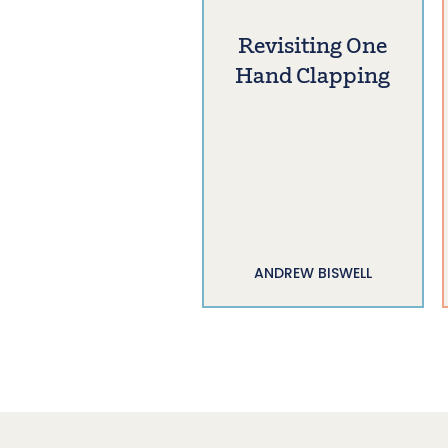
Revisiting One
Hand Clapping
ANDREW BISWELL