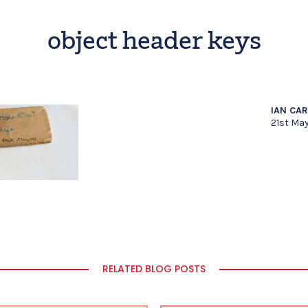
object header keys
IAN CA
21st Ma
RELATED BLOG POSTS