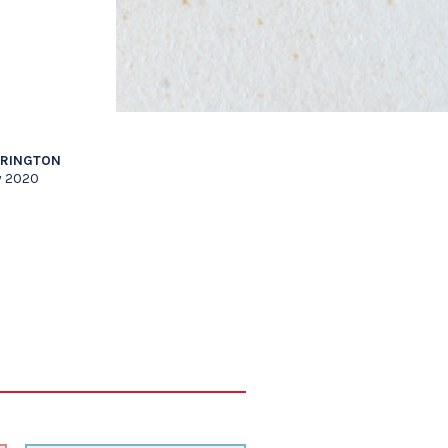
RRINGTON
y 2020