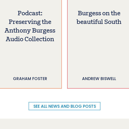
Podcast:
Burgess on the
Preserving the
beautiful South
Anthony Burgess
Audio Collection
GRAHAM FOSTER
ANDREW BISWELL
SEE ALL NEWS AND BLOG POSTS