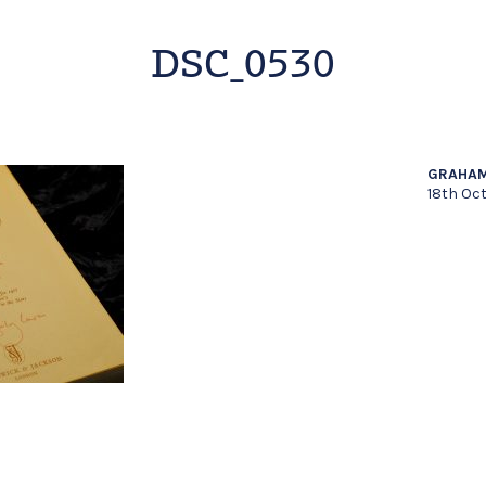
DSC_0530
GRAHAM
18th Oc