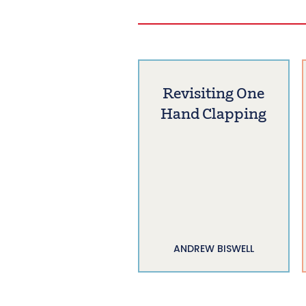
Revisiting One
Hand Clapping
ANDREW BISWELL