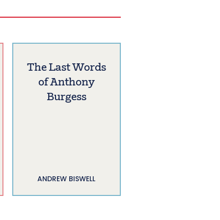
The Last Words
of Anthony
Burgess
ANDREW BISWELL