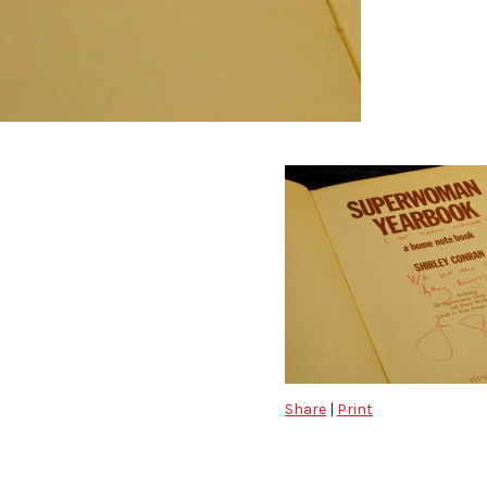
Share
|
Print