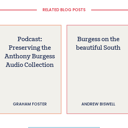
RELATED BLOG POSTS
Podcast:
Burgess on the
Preserving the
beautiful South
Anthony Burgess
Audio Collection
GRAHAM FOSTER
ANDREW BISWELL