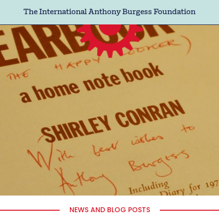
The International Anthony Burgess Foundation
NEWS AND BLOG POSTS