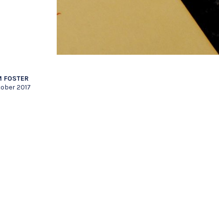
 FOSTER
tober 2017