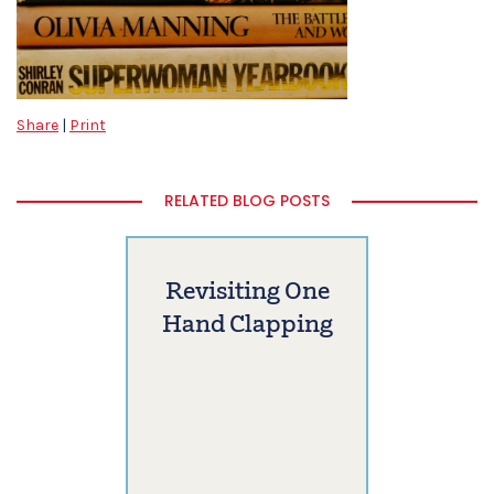
Share
|
Print
RELATED BLOG POSTS
Revisiting One
Hand Clapping