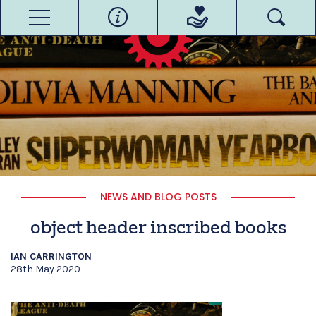
NEWS AND BLOG POSTS
object header inscribed books
IAN CARRINGTON
28th May 2020