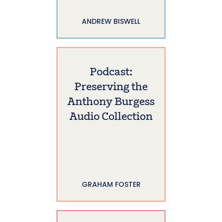
ANDREW BISWELL
Podcast:
Preserving the
Anthony Burgess
Audio Collection
GRAHAM FOSTER