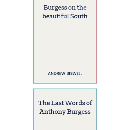
Burgess on the
beautiful South
ANDREW BISWELL
The Last Words of
Anthony Burgess