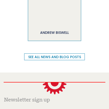
ANDREW BISWELL
SEE ALL NEWS AND BLOG POSTS