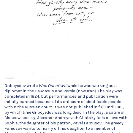
Griboyedov wrote
Woe Out of Wit
while he was working as a
diplomat in the Caucasus and Persia (now Iran). The play was
completed in 1824, but performances and publication were
initially banned because of its criticism of identifiable people
within the Russian court. It was not published in full until 1861,
by which time Griboyedov was long dead. In the play, a satire of
Moscow society, Alexandr Andreyevich Chatsky falls in love with
Sophie, the daughter of his patron, Pavel Famusov. The greedy
Famusov wants to marry off his daughter to a member of