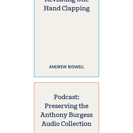
Hand Clapping
ANDREW BISWELL
Podcast:
Preserving the
Anthony Burgess
Audio Collection