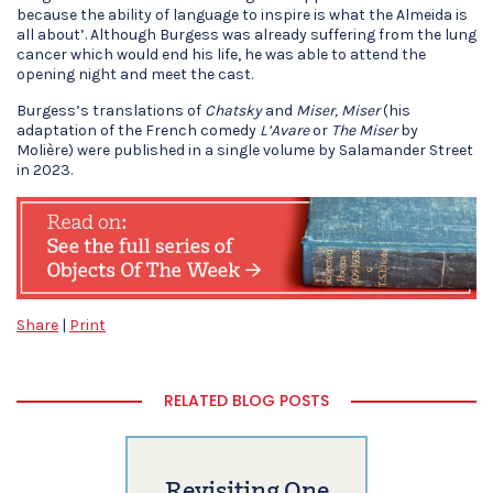
because the ability of language to inspire is what the Almeida is
all about’. Although Burgess was already suffering from the lung
cancer which would end his life, he was able to attend the
opening night and meet the cast.
Burgess’s translations of
Chatsky
and
Miser, Miser
(his
adaptation of the French comedy
L’Avare
or
The Miser
by
Molière) were published in a single volume by Salamander Street
in 2023.
Share
|
Print
RELATED BLOG POSTS
Revisiting One