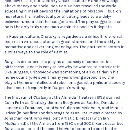
Moscow’s elite, but Chatsky values education and knowledge
above money and social position. He has travelled the world,
educating himself beyond the limitations of Moscow — but, on
his return, his intellectual pontificating leads to a widely-
believed rumour that he has gone mad. The play suggests that
he is the only truly sane man within the society it depicts.
In Russian culture, Chatsky is regarded as a difficult role, which
requires a virtuoso actor with great stamina and the ability to
memorise and deliver long monologues. The part tests actors in
similar ways to the role of Hamlet.
Burgess describes the play as a ‘comedy of considerable
bitterness’, and it is easy to see why he wanted to translate it.
Like Burgess, Griboyedov was something of an outsider in his
home country. He spent many years living abroad, and the
play’s theme of intellectual rebellion against a philistine society
also occurs frequently in Burgess’s writing.
The first run of
Chatsky
at the Almeida Theatre in 1993 starred
Colin Firth as Chatsky, Jemma Redgrave as Sophie, Dinsdale
Landen as Famusov, Jonathan Cullen as Molchalin, and Minnie
Driver (in her first London stage role) as Liza. It was directed by
Jonathan Kent, who was joint Artistic Director (with Ian
McDiarmid) of the Almeida from 1990 until 2002. Kent described
Burgess as ‘one of the best things to happen to our theatre