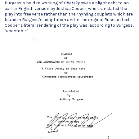
Burgess’s bold re-working of
Chatsky
owes a slight debt to an
earlier English version by Joshua Cooper, who translated the
play into free verse rather than the rhyming couplets which are
found in Burgess’s adaptation and in the original Russian text.
Cooper’s literal rendering of the play was, according to Burgess,
‘unactable’.