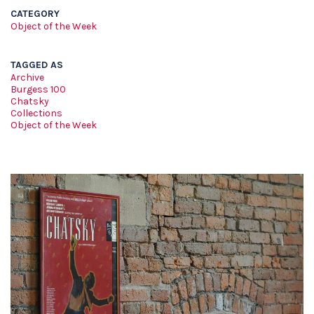
CATEGORY
Object of the Week
TAGGED AS
Archive
Burgess 100
Chatsky
Collections
Object of the Week