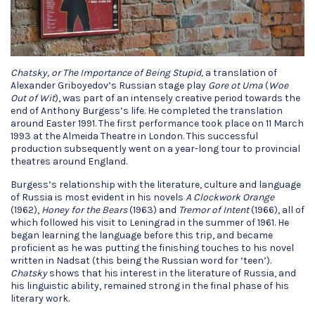
Chatsky, or The Importance of Being Stupid,
a translation of
Alexander Griboyedov’s Russian stage play
Gore ot Uma
(
Woe
Out of Wit
), was part of an intensely creative period towards the
end of Anthony Burgess’s life. He completed the translation
around Easter 1991. The first performance took place on 11 March
1993 at the Almeida Theatre in London. This successful
production subsequently went on a year-long tour to provincial
theatres around England.
Burgess’s relationship with the literature, culture and language
of Russia is most evident in his novels
A Clockwork Orange
(1962),
Honey for the Bears
(1963) and
Tremor of Intent
(1966), all of
which followed his visit to Leningrad in the summer of 1961. He
began learning the language before this trip, and became
proficient as he was putting the finishing touches to his novel
written in Nadsat (this being the Russian word for ‘teen’).
Chatsky
shows that his interest in the literature of Russia, and
his linguistic ability, remained strong in the final phase of his
literary work.