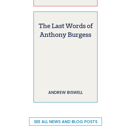
The Last Words of
Anthony Burgess
ANDREW BISWELL
SEE ALL NEWS AND BLOG POSTS