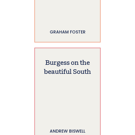
GRAHAM FOSTER
Burgess on the
beautiful South
ANDREW BISWELL