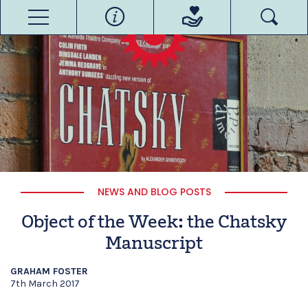
NEWS AND BLOG POSTS
Object of the Week: the Chatsky
Manuscript
GRAHAM FOSTER
7th March 2017