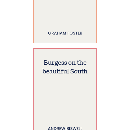
GRAHAM FOSTER
Burgess on the
beautiful South
ANDREW BISWELL