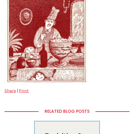
Share
|
Print
RELATED BLOG POSTS