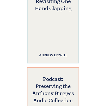
Revisiting One
Hand Clapping
ANDREW BISWELL
Podcast:
Preserving the
Anthony Burgess
Audio Collection