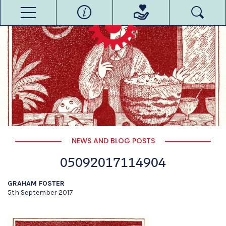
NEWS AND BLOG POSTS
05092017114904
GRAHAM FOSTER
5th September 2017