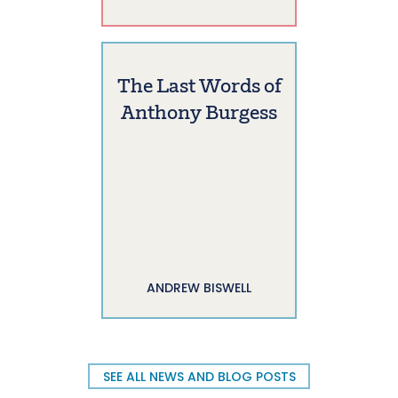
The Last Words of
Anthony Burgess
ANDREW BISWELL
SEE ALL NEWS AND BLOG POSTS