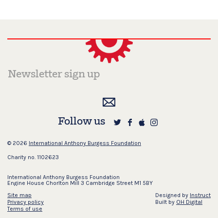
Follow us
© 2026
International Anthony Burgess Foundation
Charity no. 1102623
International Anthony Burgess Foundation
Engine House Chorlton Mill 3 Cambridge Street M1 5BY
Site map
Designed by
Instruct
Privacy policy
Built by
OH Digital
Terms of use