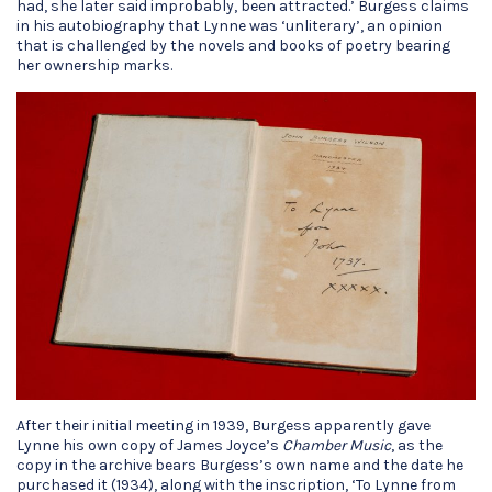
had, she later said improbably, been attracted.’ Burgess claims
in his autobiography that Lynne was ‘unliterary’, an opinion
that is challenged by the novels and books of poetry bearing
her ownership marks.
After their initial meeting in 1939, Burgess apparently gave
Lynne his own copy of James Joyce’s
Chamber Music
, as the
copy in the archive bears Burgess’s own name and the date he
purchased it (1934), along with the inscription, ‘To Lynne from