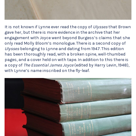
It is not known if Lynne ever read the copy of
Ulysses
that Brown
gave her, but there is more evidence in the archive that her
engagement with Joyce went beyond Burgess’s claims that she
only read Molly Bloom’s monologue. There is a second copy of
Ulysses
belonging to Lynne and dating from 1947. This edition
has been thoroughly read, with a broken spine, well-thumbed
pages, and a cover held on with tape. In addition to this there is
a copy of
The Essential James Joyce
(edited by Harry Levin, 1948),
with Lynne’s name inscribed on the fly-leaf.