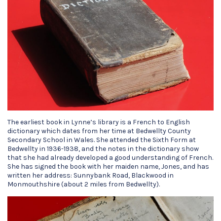
The earliest book in Lynne’s library is a French to English
dictionary which dates from her time at Bedwellty County
Secondary School in Wales. She attended the Sixth Form at
Bedwellty in 1936-1938, and the notes in the dictionary show
that she had already developed a good understanding of French.
She has signed the book with her maiden name, Jones, and has
written her address: Sunnybank Road, Blackwood in
Monmouthshire (about 2 miles from Bedwellty).