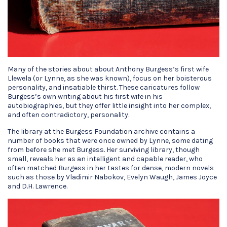
Many of the stories about about Anthony Burgess’s first wife
Llewela (or Lynne, as she was known), focus on her boisterous
personality, and insatiable thirst. These caricatures follow
Burgess’s own writing about his first wife in his
autobiographies, but they offer little insight into her complex,
and often contradictory, personality.
The library at the Burgess Foundation archive contains a
number of books that were once owned by Lynne, some dating
from before she met Burgess. Her surviving library, though
small, reveals her as an intelligent and capable reader, who
often matched Burgess in her tastes for dense, modern novels
such as those by Vladimir Nabokov, Evelyn Waugh, James Joyce
and D.H. Lawrence.