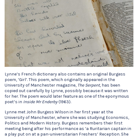
Lynne’s French dictionary also contains an original Burgess
poem, ‘Girl’. This poem, which originally appeared in the
University of Manchester magazine,
The Serpent
, has been
copied out carefully by Lynne, possibly because it was written
for her. The poem would later feature as one of the eponymous
poet’s in
Inside Mr Enderby
(1963).
Lynne met John Burgess Wilson in her first year at the
University of Manchester, where she was studying Economics,
Politics and Modern History. Burgess remembers their first
meeting being after his performance as ‘a Ruritarian captain in
a play put on at a pan-universitarian Freshers’ Reception. She