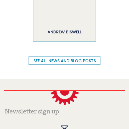
ANDREW BISWELL
SEE ALL NEWS AND BLOG POSTS