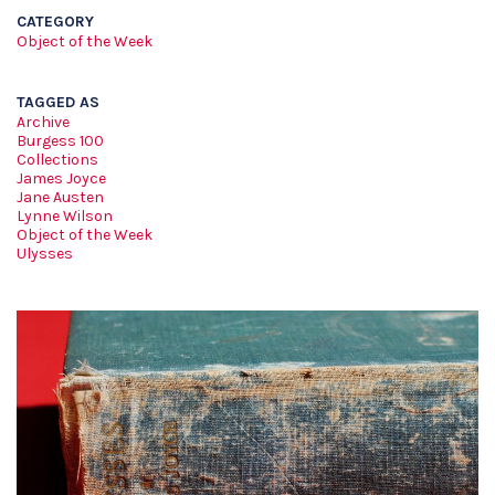
CATEGORY
Object of the Week
TAGGED AS
Archive
Burgess 100
Collections
James Joyce
Jane Austen
Lynne Wilson
Object of the Week
Ulysses