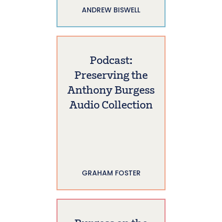
ANDREW BISWELL
Podcast:
Preserving the
Anthony Burgess
Audio Collection
GRAHAM FOSTER