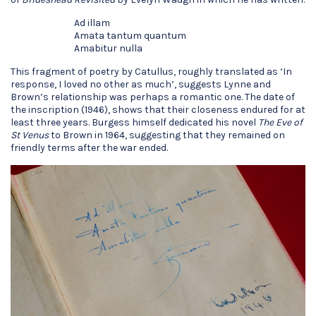
Ad illam
Amata tantum quantum
Amabitur nulla
This fragment of poetry by Catullus, roughly translated as ‘In
response, I loved no other as much’, suggests Lynne and
Brown’s relationship was perhaps a romantic one. The date of
the inscription (1946), shows that their closeness endured for at
least three years. Burgess himself dedicated his novel
The Eve of
St Venus
to Brown in 1964, suggesting that they remained on
friendly terms after the war ended.