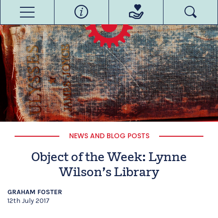
NEWS AND BLOG POSTS
Object of the Week: Lynne
Wilson’s Library
GRAHAM FOSTER
12th July 2017