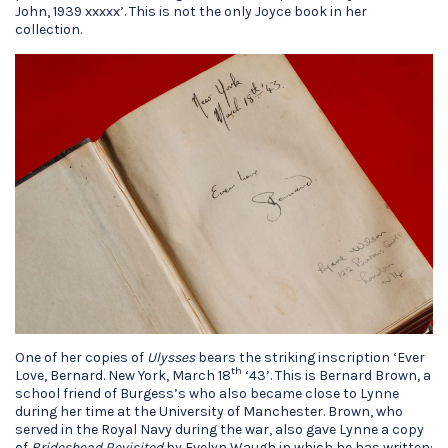
John, 1939 xxxxx’. This is not the only Joyce book in her
collection.
One of her copies of
Ulysses
bears the striking inscription ‘Ever
th
Love, Bernard. New York, March 18
‘43’. This is Bernard Brown, a
school friend of Burgess’s who also became close to Lynne
during her time at the University of Manchester. Brown, who
served in the Royal Navy during the war, also gave Lynne a copy
of
Brideshead Revisited
by Evelyn Waugh in which he has written: