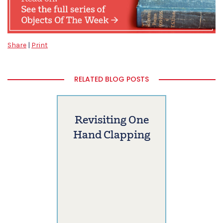
Share
|
Print
RELATED BLOG POSTS
Revisiting One
Hand Clapping