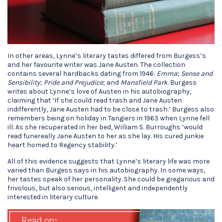
In other areas, Lynne’s literary tastes differed from Burgess’s
and her favourite writer was Jane Austen. The collection
contains several hardbacks dating from 1946:
Emma
;
Sense and
Sensibility
;
Pride and Prejudice
; and
Mansfield Park
. Burgess
writes about Lynne’s love of Austen in his autobiography,
claiming that ‘If she could read trash and Jane Austen
indifferently, Jane Austen had to be close to trash.’ Burgess also
remembers being on holiday in Tangiers in 1963 when Lynne fell
ill. As she recuperated in her bed, William S. Burroughs ‘would
read funereally Jane Austen to her as she lay. His cured junkie
heart homed to Regency stability.’
All of this evidence suggests that Lynne’s literary life was more
varied than Burgess says in his autobiography. In some ways,
her tastes speak of her personality. She could be gregarious and
frivolous, but also serious, intelligent and independently
interested in literary culture.