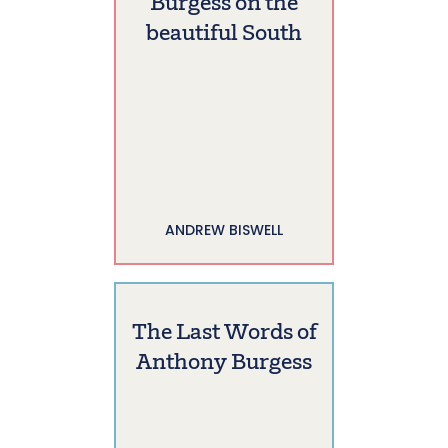
Burgess on the
beautiful South
ANDREW BISWELL
The Last Words of
Anthony Burgess