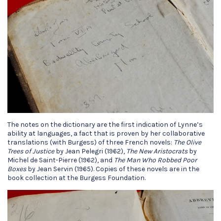
The notes on the dictionary are the first indication of Lynne’s
ability at languages, a fact that is proven by her collaborative
translations (with Burgess) of three French novels:
The Olive
Trees of Justice
by Jean Pelegri (1962),
The New Aristocrats
by
Michel de Saint-Pierre (1962), and
The Man Who Robbed Poor
Boxes
by Jean Servin (1965). Copies of these novels are in the
book collection at the Burgess Foundation.