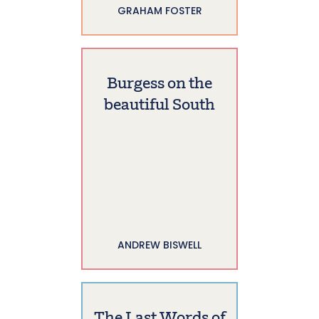
GRAHAM FOSTER
Burgess on the
beautiful South
ANDREW BISWELL
The Last Words of