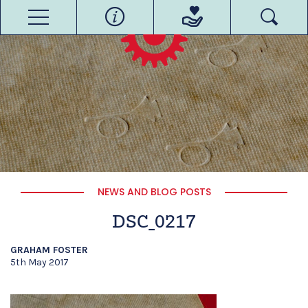
NEWS AND BLOG POSTS
DSC_0217
GRAHAM FOSTER
5th May 2017