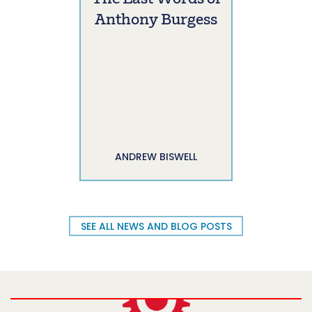
Anthony Burgess
ANDREW BISWELL
SEE ALL NEWS AND BLOG POSTS