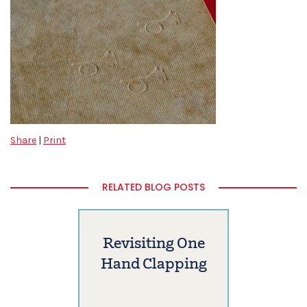
Share
|
Print
RELATED BLOG POSTS
Revisiting One
Hand Clapping