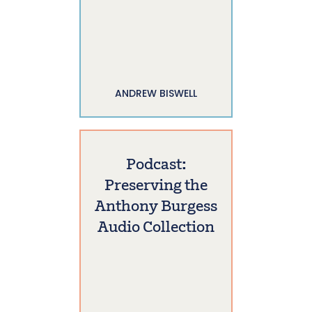
ANDREW BISWELL
Podcast:
Preserving the
Anthony Burgess
Audio Collection