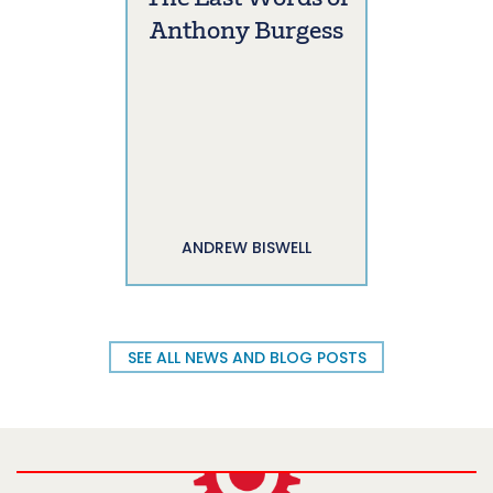
Anthony Burgess
ANDREW BISWELL
SEE ALL NEWS AND BLOG POSTS