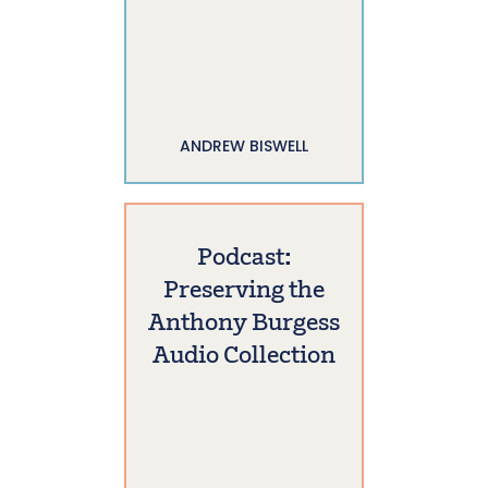
ANDREW BISWELL
Podcast:
Preserving the
Anthony Burgess
Audio Collection