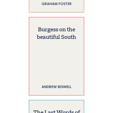
GRAHAM FOSTER
Burgess on the
beautiful South
ANDREW BISWELL
The Last Words of