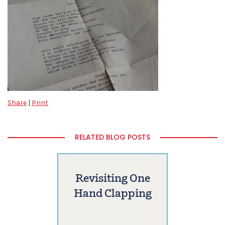
Share
|
Print
RELATED BLOG POSTS
Revisiting One
Hand Clapping