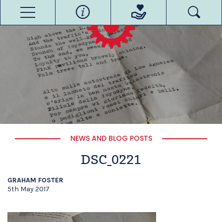
NEWS AND BLOG POSTS
DSC_0221
GRAHAM FOSTER
5th May 2017