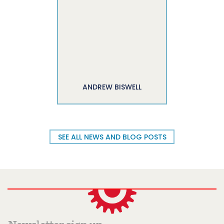
ANDREW BISWELL
SEE ALL NEWS AND BLOG POSTS