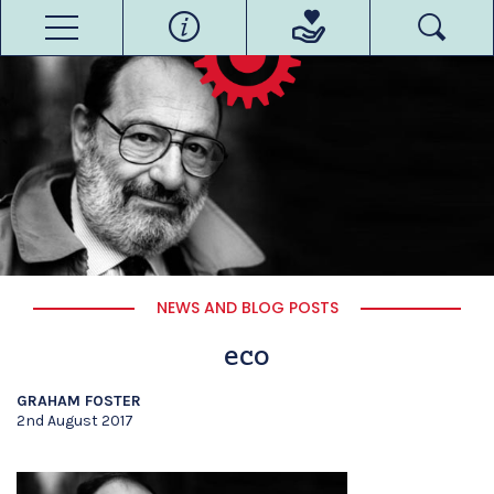
NEWS AND BLOG POSTS
eco
GRAHAM FOSTER
2nd August 2017