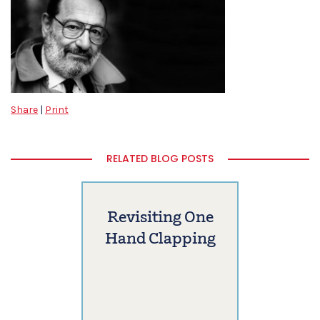
Share
|
Print
RELATED BLOG POSTS
Revisiting One
Hand Clapping