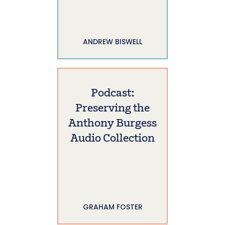
ANDREW BISWELL
Podcast:
Preserving the
Anthony Burgess
Audio Collection
GRAHAM FOSTER