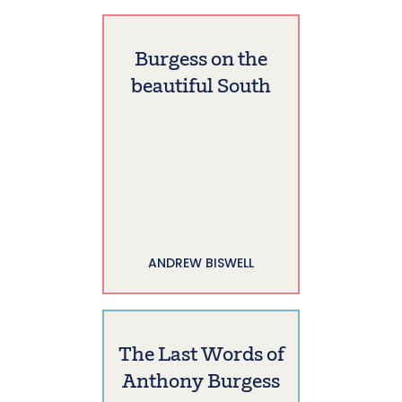
Burgess on the
beautiful South
ANDREW BISWELL
The Last Words of
Anthony Burgess