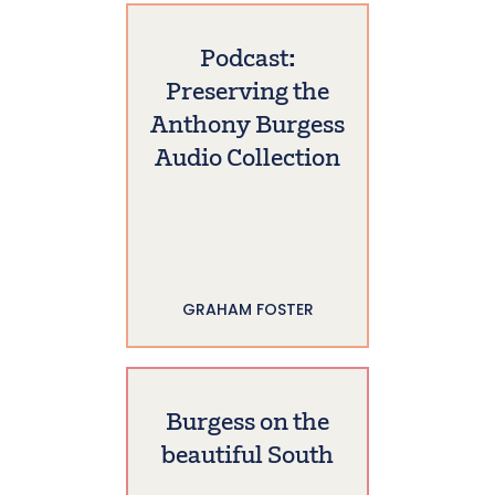
Podcast:
Preserving the
Anthony Burgess
Audio Collection
GRAHAM FOSTER
Burgess on the
beautiful South