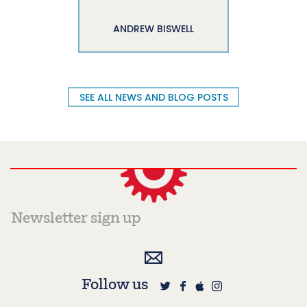
ANDREW BISWELL
SEE ALL NEWS AND BLOG POSTS
Follow us