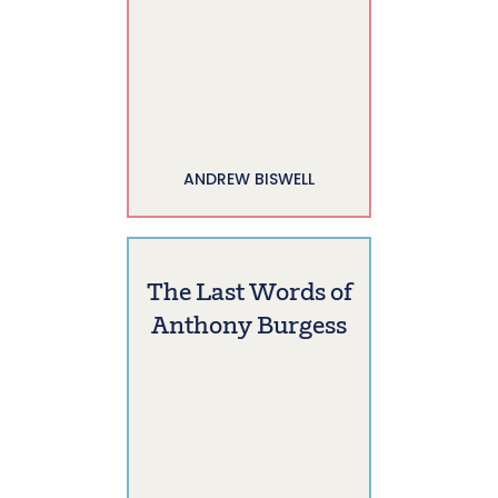
ANDREW BISWELL
The Last Words of
Anthony Burgess