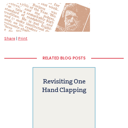
Share
|
Print
RELATED BLOG POSTS
Revisiting One
Hand Clapping