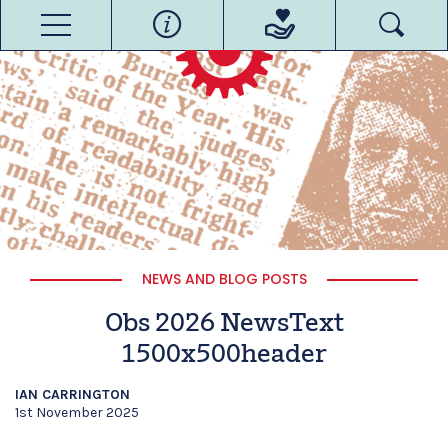
NEWS AND BLOG POSTS
Obs 2026 NewsText
1500x500header
IAN CARRINGTON
1st November 2025