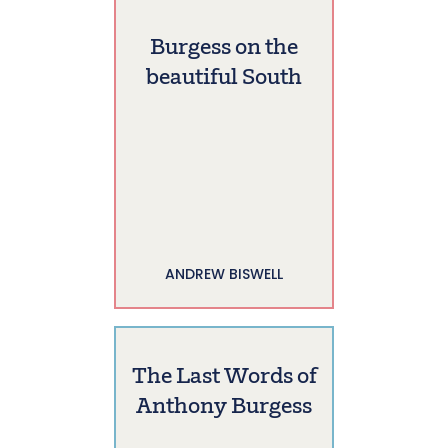
Burgess on the
beautiful South
ANDREW BISWELL
The Last Words of
Anthony Burgess