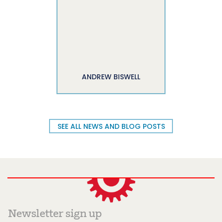
ANDREW BISWELL
SEE ALL NEWS AND BLOG POSTS