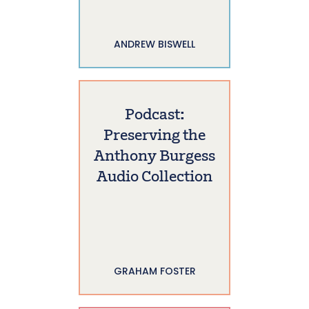
ANDREW BISWELL
Podcast:
Preserving the
Anthony Burgess
Audio Collection
GRAHAM FOSTER