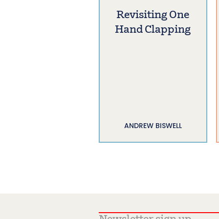
Revisiting One
Hand Clapping
ANDREW BISWELL