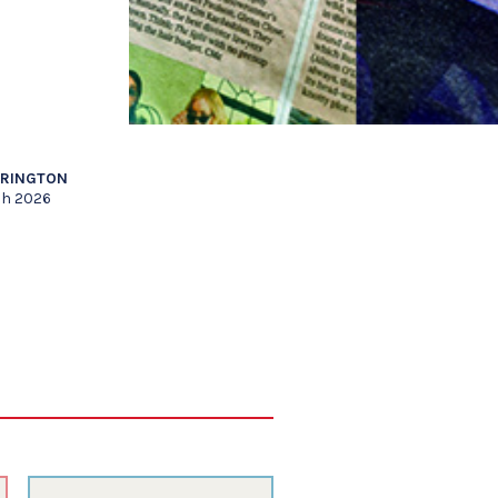
RRINGTON
ch 2026