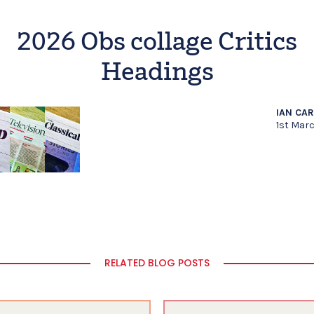
2026 Obs collage Critics
Headings
IAN CA
1st Mar
RELATED BLOG POSTS