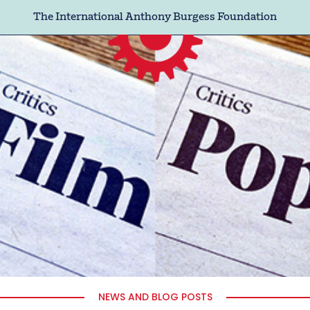
The International Anthony Burgess Foundation
NEWS AND BLOG POSTS