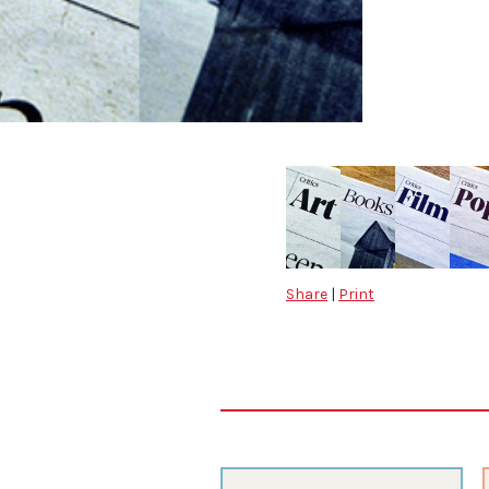
Share
|
Print