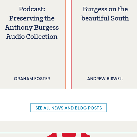
Podcast:
Burgess on the
Preserving the
beautiful South
Anthony Burgess
Audio Collection
GRAHAM FOSTER
ANDREW BISWELL
SEE ALL NEWS AND BLOG POSTS