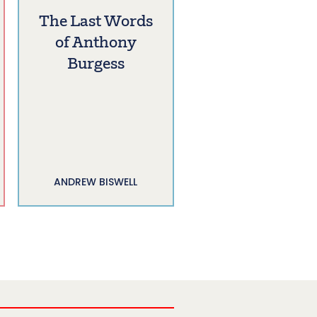
The Last Words
of Anthony
Burgess
ANDREW BISWELL