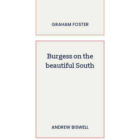
GRAHAM FOSTER
Burgess on the
beautiful South
ANDREW BISWELL