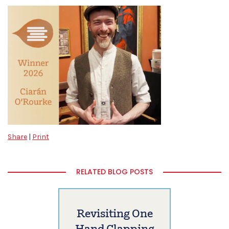
Share
|
Print
RELATED BLOG POSTS
Revisiting One