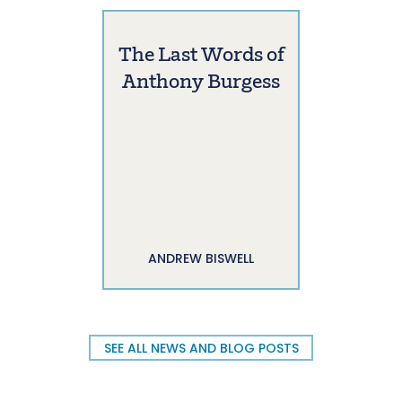
The Last Words of
Anthony Burgess
ANDREW BISWELL
SEE ALL NEWS AND BLOG POSTS