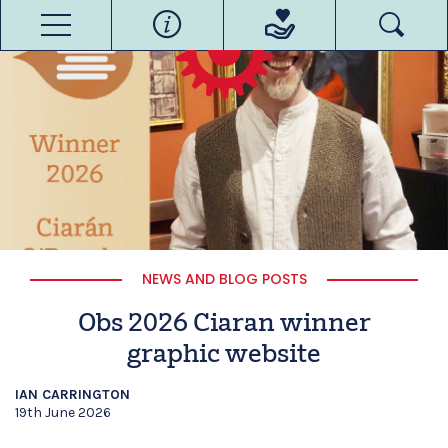
NEWS AND BLOG POSTS
Obs 2026 Ciaran winner
graphic website
IAN CARRINGTON
19th June 2026