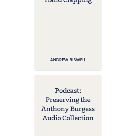
Hand Clapping
ANDREW BISWELL
Podcast:
Preserving the
Anthony Burgess
Audio Collection