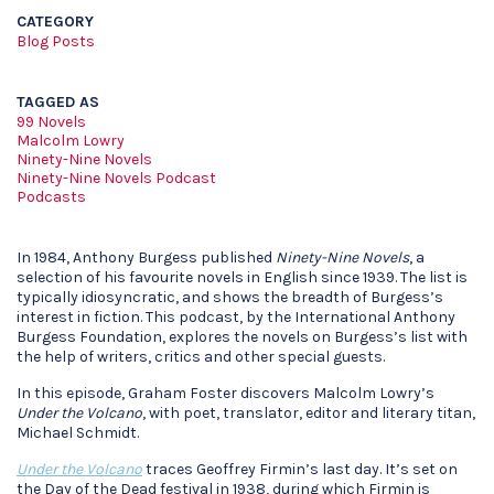
CATEGORY
Blog Posts
TAGGED AS
99 Novels
Malcolm Lowry
Ninety-Nine Novels
Ninety-Nine Novels Podcast
Podcasts
In 1984, Anthony Burgess published
Ninety-Nine Novels
, a
selection of his favourite novels in English since 1939. The list is
typically idiosyncratic, and shows the breadth of Burgess’s
interest in fiction. This podcast, by the International Anthony
Burgess Foundation, explores the novels on Burgess’s list with
the help of writers, critics and other special guests.
In this episode, Graham Foster discovers Malcolm Lowry’s
Under the Volcano
, with poet, translator, editor and literary titan,
Michael Schmidt.
Under the Volcano
traces Geoffrey Firmin’s last day. It’s set on
the Day of the Dead festival in 1938, during which Firmin is