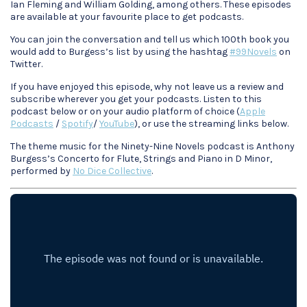
Ian Fleming and William Golding, among others. These episodes
are available at your favourite place to get podcasts.
You can join the conversation and tell us which 100th book you
would add to Burgess’s list by using the hashtag
#99Novels
on
Twitter.
If you have enjoyed this episode, why not leave us a review and
subscribe wherever you get your podcasts. Listen to this
podcast below or on your audio platform of choice (
Apple
Podcasts
/
Spotify
/
YouTube
), or use the streaming links below.
The theme music for the Ninety-Nine Novels podcast is Anthony
Burgess’s Concerto for Flute, Strings and Piano in D Minor,
performed by
No Dice Collective
.