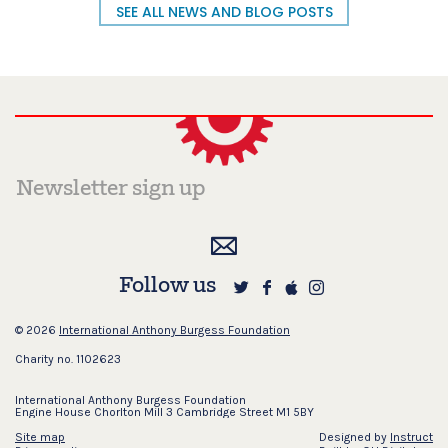
SEE ALL NEWS AND BLOG POSTS
Follow us
© 2026
International Anthony Burgess Foundation
Charity no. 1102623
International Anthony Burgess Foundation
Engine House Chorlton Mill 3 Cambridge Street M1 5BY
Site map
Designed by
Instruct