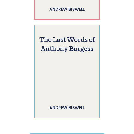
ANDREW BISWELL
The Last Words of
Anthony Burgess
ANDREW BISWELL