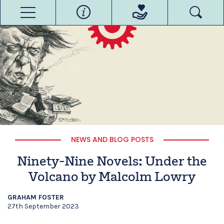
NEWS AND BLOG POSTS
Ninety-Nine Novels: Under the
Volcano by Malcolm Lowry
GRAHAM FOSTER
27th September 2023