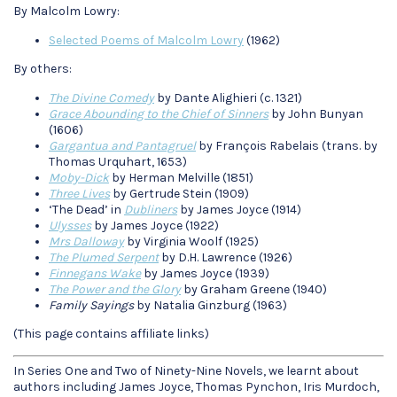
By Malcolm Lowry:
Selected Poems of Malcolm Lowry
(1962)
By others:
The Divine Comedy
by Dante Alighieri (c. 1321)
Grace Abounding to the Chief of Sinners
by John Bunyan
(1606)
Gargantua and Pantagruel
by François Rabelais (trans. by
Thomas Urquhart, 1653)
Moby-Dick
by Herman Melville (1851)
Three Lives
by Gertrude Stein (1909)
‘The Dead’ in
Dubliners
by James Joyce (1914)
Ulysses
by James Joyce (1922)
Mrs Dalloway
by Virginia Woolf (1925)
The Plumed Serpent
by D.H. Lawrence (1926)
Finnegans Wake
by James Joyce (1939)
The Power and the Glory
by Graham Greene (1940)
Family Sayings
by Natalia Ginzburg (1963)
(This page contains affiliate links)
In Series One and Two of Ninety-Nine Novels, we learnt about
authors including James Joyce, Thomas Pynchon, Iris Murdoch,