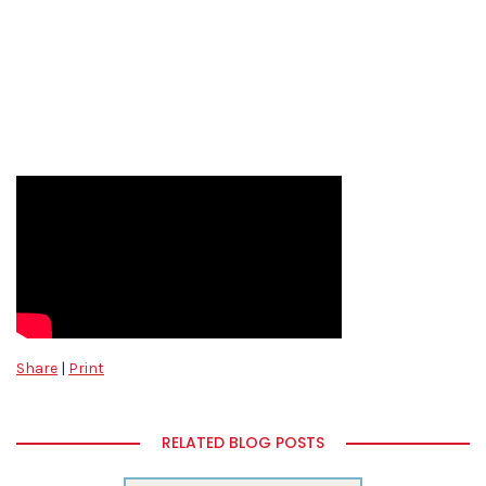
Share
|
Print
RELATED BLOG POSTS