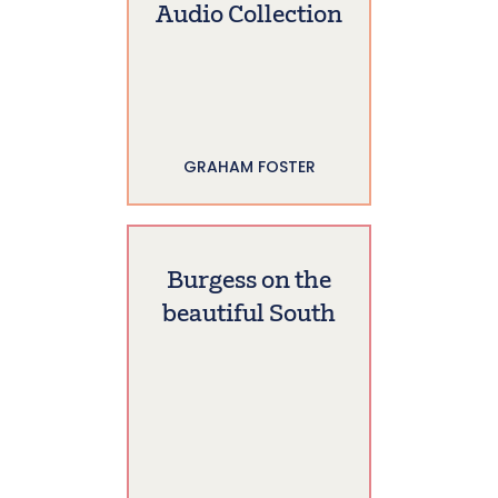
Audio Collection
GRAHAM FOSTER
Burgess on the
beautiful South