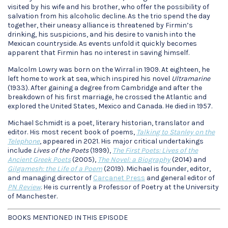
visited by his wife and his brother, who offer the possibility of
salvation from his alcoholic decline. As the trio spend the day
together, their uneasy alliance is threatened by Firmin’s
drinking, his suspicions, and his desire to vanish into the
Mexican countryside. As events unfold it quickly becomes
apparent that Firmin has no interest in saving himself.
Malcolm Lowry was born on the Wirral in 1909. At eighteen, he
left home to work at sea, which inspired his novel
Ultramarine
(1933). After gaining a degree from Cambridge and after the
breakdown of his first marriage, he crossed the Atlantic and
explored the United States, Mexico and Canada. He died in 1957.
Michael Schmidt is a poet, literary historian, translator and
editor. His most recent book of poems,
Talking to Stanley on the
Telephone
, appeared in 2021. His major critical undertakings
include
Lives of the Poets
(1999),
The First Poets: Lives of the
Ancient Greek Poets
(2005),
The Novel: a Biography
(2014) and
Gilgamesh: the Life of a Poem
(2019). Michael is founder, editor,
and managing director of
Carcanet Press
and general editor of
PN Review
. He is currently a Professor of Poetry at the University
of Manchester.
BOOKS MENTIONED IN THIS EPISODE