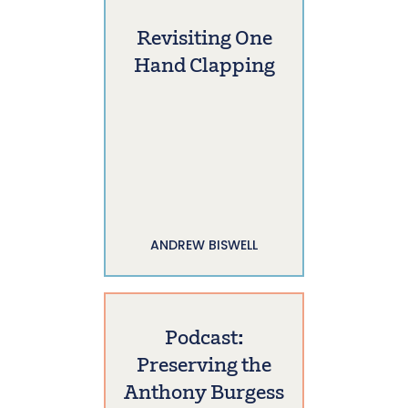
Revisiting One
Hand Clapping
ANDREW BISWELL
Podcast:
Preserving the
Anthony Burgess